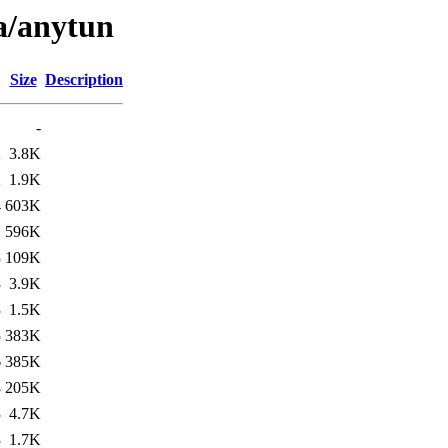
/a/anytun
Size
Description
-
2
3.8K
2
1.9K
4
603K
1
596K
3
109K
3
3.9K
3
1.5K
5
383K
6
385K
8
205K
3
4.7K
3
1.7K