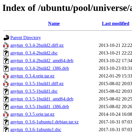
Index of /ubuntu/pool/universe
Name
Last modified
Parent Directory
anytun_0.3.4-2build2.diff.gz
2013-10-21 22:2
anytun_0.3.4-2build2.dsc
2013-10-21 22:2
anytun_0.3.4-2build2_amd64.deb
2013-10-22 17:3
anytun_0.3.4-2build2_i386.deb
2013-10-23 03:3
anytun_0.3.4.orig.tar.gz
2012-01-29 15:3
anytun_0.3.5-1build1.diff.gz
2015-08-02 20:0
anytun_0.3.5-1build1.dsc
2015-08-02 20:0
anytun_0.3.5-1build1_amd64.deb
2015-08-02 20:2
anytun_0.3.5-1build1_i386.deb
2015-08-02 20:2
anytun_0.3.5.orig.tar.gz
2014-10-24 16:0
anytun_0.3.6-1ubuntu1.debian.tar.xz
2017-10-31 07:0
anytun_0.3.6-1ubuntu1.dsc
2017-10-31 07:0