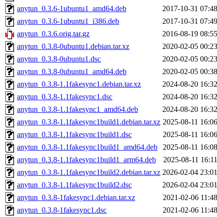
anytun_0.3.6-1ubuntu1_amd64.deb
2017-10-31 07:4
anytun_0.3.6-1ubuntu1_i386.deb
2017-10-31 07:4
anytun_0.3.6.orig.tar.gz
2016-08-19 08:5
anytun_0.3.8-0ubuntu1.debian.tar.xz
2020-02-05 00:2
anytun_0.3.8-0ubuntu1.dsc
2020-02-05 00:2
anytun_0.3.8-0ubuntu1_amd64.deb
2020-02-05 00:3
anytun_0.3.8-1.1fakesync1.debian.tar.xz
2024-08-20 16:3
anytun_0.3.8-1.1fakesync1.dsc
2024-08-20 16:3
anytun_0.3.8-1.1fakesync1_amd64.deb
2024-08-20 16:3
anytun_0.3.8-1.1fakesync1build1.debian.tar.xz
2025-08-11 16:0
anytun_0.3.8-1.1fakesync1build1.dsc
2025-08-11 16:0
anytun_0.3.8-1.1fakesync1build1_amd64.deb
2025-08-11 16:0
anytun_0.3.8-1.1fakesync1build1_arm64.deb
2025-08-11 16:1
anytun_0.3.8-1.1fakesync1build2.debian.tar.xz
2026-02-04 23:0
anytun_0.3.8-1.1fakesync1build2.dsc
2026-02-04 23:0
anytun_0.3.8-1fakesync1.debian.tar.xz
2021-02-06 11:4
anytun_0.3.8-1fakesync1.dsc
2021-02-06 11:4