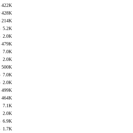
8
422K
9
428K
5
214K
3
5.2K
3
2.0K
8
479K
2
7.0K
2
2.0K
2
500K
6
7.0K
6
2.0K
8
499K
1
464K
1
7.1K
1
2.0K
8
6.9K
8
1.7K