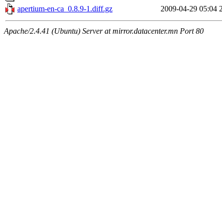
apertium-en-ca_0.8.9-1.diff.gz
2009-04-29 05:04
Apache/2.4.41 (Ubuntu) Server at mirror.datacenter.mn Port 80