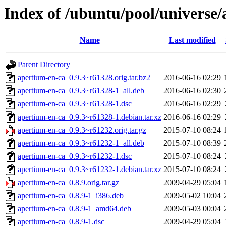
Index of /ubuntu/pool/universe
Name
Last modified
Parent Directory
apertium-en-ca_0.9.3~r61328.orig.tar.bz2
2016-06-16 02:29
apertium-en-ca_0.9.3~r61328-1_all.deb
2016-06-16 02:30
apertium-en-ca_0.9.3~r61328-1.dsc
2016-06-16 02:29
apertium-en-ca_0.9.3~r61328-1.debian.tar.xz
2016-06-16 02:29
apertium-en-ca_0.9.3~r61232.orig.tar.gz
2015-07-10 08:24
apertium-en-ca_0.9.3~r61232-1_all.deb
2015-07-10 08:39
apertium-en-ca_0.9.3~r61232-1.dsc
2015-07-10 08:24
apertium-en-ca_0.9.3~r61232-1.debian.tar.xz
2015-07-10 08:24
apertium-en-ca_0.8.9.orig.tar.gz
2009-04-29 05:04
apertium-en-ca_0.8.9-1_i386.deb
2009-05-02 10:04
apertium-en-ca_0.8.9-1_amd64.deb
2009-05-03 00:04
apertium-en-ca_0.8.9-1.dsc
2009-04-29 05:04