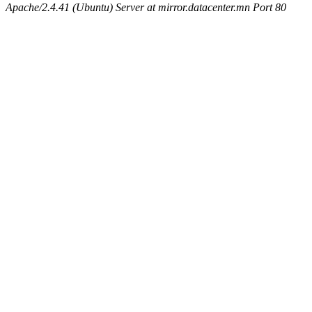
Apache/2.4.41 (Ubuntu) Server at mirror.datacenter.mn Port 80