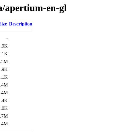
a/apertium-en-gl
Size
Description
-
1.9K
2.1K
1.5M
2.9K
2.1K
1.4M
1.4M
2.4K
2.0K
1.7M
1.4M