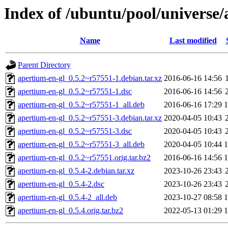
Index of /ubuntu/pool/universe/
Name
Last modified
Parent Directory
apertium-en-gl_0.5.2~r57551-1.debian.tar.xz
2016-06-16 14:56
apertium-en-gl_0.5.2~r57551-1.dsc
2016-06-16 14:56
apertium-en-gl_0.5.2~r57551-1_all.deb
2016-06-16 17:29
apertium-en-gl_0.5.2~r57551-3.debian.tar.xz
2020-04-05 10:43
apertium-en-gl_0.5.2~r57551-3.dsc
2020-04-05 10:43
apertium-en-gl_0.5.2~r57551-3_all.deb
2020-04-05 10:44
apertium-en-gl_0.5.2~r57551.orig.tar.bz2
2016-06-16 14:56
apertium-en-gl_0.5.4-2.debian.tar.xz
2023-10-26 23:43
apertium-en-gl_0.5.4-2.dsc
2023-10-26 23:43
apertium-en-gl_0.5.4-2_all.deb
2023-10-27 08:58
apertium-en-gl_0.5.4.orig.tar.bz2
2022-05-13 01:29