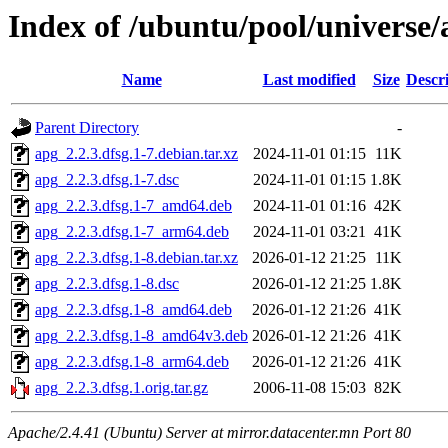
Index of /ubuntu/pool/universe/
Name
Last modified
Size
Descr
Parent Directory
-
apg_2.2.3.dfsg.1-7.debian.tar.xz
2024-11-01 01:15
11K
apg_2.2.3.dfsg.1-7.dsc
2024-11-01 01:15
1.8K
apg_2.2.3.dfsg.1-7_amd64.deb
2024-11-01 01:16
42K
apg_2.2.3.dfsg.1-7_arm64.deb
2024-11-01 03:21
41K
apg_2.2.3.dfsg.1-8.debian.tar.xz
2026-01-12 21:25
11K
apg_2.2.3.dfsg.1-8.dsc
2026-01-12 21:25
1.8K
apg_2.2.3.dfsg.1-8_amd64.deb
2026-01-12 21:26
41K
apg_2.2.3.dfsg.1-8_amd64v3.deb
2026-01-12 21:26
41K
apg_2.2.3.dfsg.1-8_arm64.deb
2026-01-12 21:26
41K
apg_2.2.3.dfsg.1.orig.tar.gz
2006-11-08 15:03
82K
Apache/2.4.41 (Ubuntu) Server at mirror.datacenter.mn Port 80