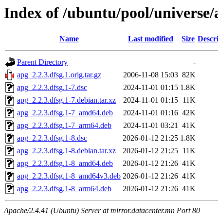
Index of /ubuntu/pool/universe/
Name
Last modified
Size
Descr
Parent Directory
-
apg_2.2.3.dfsg.1.orig.tar.gz
2006-11-08 15:03
82K
apg_2.2.3.dfsg.1-7.dsc
2024-11-01 01:15
1.8K
apg_2.2.3.dfsg.1-7.debian.tar.xz
2024-11-01 01:15
11K
apg_2.2.3.dfsg.1-7_amd64.deb
2024-11-01 01:16
42K
apg_2.2.3.dfsg.1-7_arm64.deb
2024-11-01 03:21
41K
apg_2.2.3.dfsg.1-8.dsc
2026-01-12 21:25
1.8K
apg_2.2.3.dfsg.1-8.debian.tar.xz
2026-01-12 21:25
11K
apg_2.2.3.dfsg.1-8_amd64.deb
2026-01-12 21:26
41K
apg_2.2.3.dfsg.1-8_amd64v3.deb
2026-01-12 21:26
41K
apg_2.2.3.dfsg.1-8_arm64.deb
2026-01-12 21:26
41K
Apache/2.4.41 (Ubuntu) Server at mirror.datacenter.mn Port 80