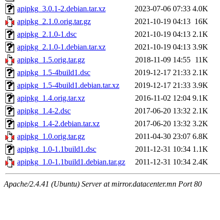
apipkg_3.0.1-2.debian.tar.xz
2023-07-06 07:33
4.0K
apipkg_2.1.0.orig.tar.gz
2021-10-19 04:13
16K
apipkg_2.1.0-1.dsc
2021-10-19 04:13
2.1K
apipkg_2.1.0-1.debian.tar.xz
2021-10-19 04:13
3.9K
apipkg_1.5.orig.tar.gz
2018-11-09 14:55
11K
apipkg_1.5-4build1.dsc
2019-12-17 21:33
2.1K
apipkg_1.5-4build1.debian.tar.xz
2019-12-17 21:33
3.9K
apipkg_1.4.orig.tar.xz
2016-11-02 12:04
9.1K
apipkg_1.4-2.dsc
2017-06-20 13:32
2.1K
apipkg_1.4-2.debian.tar.xz
2017-06-20 13:32
3.2K
apipkg_1.0.orig.tar.gz
2011-04-30 23:07
6.8K
apipkg_1.0-1.1build1.dsc
2011-12-31 10:34
1.1K
apipkg_1.0-1.1build1.debian.tar.gz
2011-12-31 10:34
2.4K
Apache/2.4.41 (Ubuntu) Server at mirror.datacenter.mn Port 80