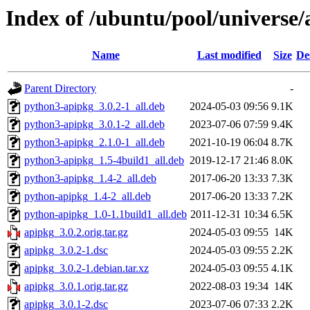
Index of /ubuntu/pool/universe/
Name
Last modified
Size
De
Parent Directory
-
python3-apipkg_3.0.2-1_all.deb
2024-05-03 09:56
9.1K
python3-apipkg_3.0.1-2_all.deb
2023-07-06 07:59
9.4K
python3-apipkg_2.1.0-1_all.deb
2021-10-19 06:04
8.7K
python3-apipkg_1.5-4build1_all.deb
2019-12-17 21:46
8.0K
python3-apipkg_1.4-2_all.deb
2017-06-20 13:33
7.3K
python-apipkg_1.4-2_all.deb
2017-06-20 13:33
7.2K
python-apipkg_1.0-1.1build1_all.deb
2011-12-31 10:34
6.5K
apipkg_3.0.2.orig.tar.gz
2024-05-03 09:55
14K
apipkg_3.0.2-1.dsc
2024-05-03 09:55
2.2K
apipkg_3.0.2-1.debian.tar.xz
2024-05-03 09:55
4.1K
apipkg_3.0.1.orig.tar.gz
2022-08-03 19:34
14K
apipkg_3.0.1-2.dsc
2023-07-06 07:33
2.2K