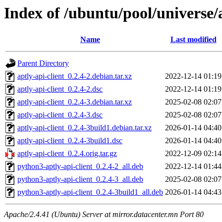
Index of /ubuntu/pool/universe/a
Name
Last modified
Parent Directory
aptly-api-client_0.2.4-2.debian.tar.xz
2022-12-14 01:19
aptly-api-client_0.2.4-2.dsc
2022-12-14 01:19
aptly-api-client_0.2.4-3.debian.tar.xz
2025-02-08 02:07
aptly-api-client_0.2.4-3.dsc
2025-02-08 02:07
aptly-api-client_0.2.4-3build1.debian.tar.xz
2026-01-14 04:40
aptly-api-client_0.2.4-3build1.dsc
2026-01-14 04:40
aptly-api-client_0.2.4.orig.tar.gz
2022-12-09 02:14
python3-aptly-api-client_0.2.4-2_all.deb
2022-12-14 01:44
python3-aptly-api-client_0.2.4-3_all.deb
2025-02-08 02:07
python3-aptly-api-client_0.2.4-3build1_all.deb
2026-01-14 04:43
Apache/2.4.41 (Ubuntu) Server at mirror.datacenter.mn Port 80