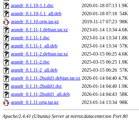
arandr_0.1.10-1.1.dsc
2020-01-18 07:13
1.9K
arandr_0.1.10-1.1_all.deb
2020-01-18 07:18
54K
arandr_0.1.10.orig.tar.gz
2019-11-17 07:23
98K
arandr_0.1.11-1.debian.tar.xz
2023-01-14 13:34
4.6K
arandr_0.1.11-1.dsc
2023-01-14 13:34
1.8K
arandr_0.1.11-1_all.deb
2023-01-14 13:34
57K
arandr_0.1.11-2.debian.tar.xz
2025-03-15 06:25
4.6K
arandr_0.1.11-2.dsc
2025-03-15 06:25
1.9K
arandr_0.1.11-2_all.deb
2025-03-15 06:26
57K
arandr_0.1.11-2build1.debian.tar.xz
2026-01-14 04:40
4.7K
arandr_0.1.11-2build1.dsc
2026-01-14 04:40
1.9K
arandr_0.1.11-2build1_all.deb
2026-01-14 04:43
58K
arandr_0.1.11.orig.tar.gz
2023-01-14 13:34
98K
Apache/2.4.41 (Ubuntu) Server at mirror.datacenter.mn Port 80