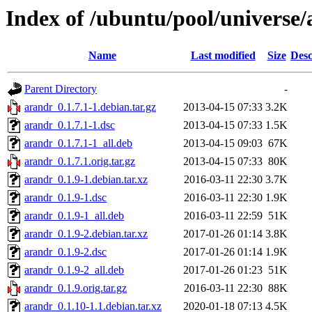
Index of /ubuntu/pool/universe/
Name
Last modified
Size
Desc
Parent Directory
-
arandr_0.1.7.1-1.debian.tar.gz
2013-04-15 07:33
3.2K
arandr_0.1.7.1-1.dsc
2013-04-15 07:33
1.5K
arandr_0.1.7.1-1_all.deb
2013-04-15 09:03
67K
arandr_0.1.7.1.orig.tar.gz
2013-04-15 07:33
80K
arandr_0.1.9-1.debian.tar.xz
2016-03-11 22:30
3.7K
arandr_0.1.9-1.dsc
2016-03-11 22:30
1.9K
arandr_0.1.9-1_all.deb
2016-03-11 22:59
51K
arandr_0.1.9-2.debian.tar.xz
2017-01-26 01:14
3.8K
arandr_0.1.9-2.dsc
2017-01-26 01:14
1.9K
arandr_0.1.9-2_all.deb
2017-01-26 01:23
51K
arandr_0.1.9.orig.tar.gz
2016-03-11 22:30
88K
arandr_0.1.10-1.1.debian.tar.xz
2020-01-18 07:13
4.5K