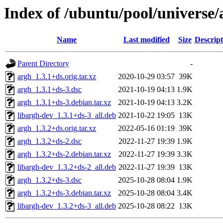
Index of /ubuntu/pool/universe/
Name
Last modified
Size
Descript
Parent Directory
-
argh_1.3.1+ds.orig.tar.xz
2020-10-29 03:57
39K
argh_1.3.1+ds-3.dsc
2021-10-19 04:13
1.9K
argh_1.3.1+ds-3.debian.tar.xz
2021-10-19 04:13
3.2K
libargh-dev_1.3.1+ds-3_all.deb
2021-10-22 19:05
13K
argh_1.3.2+ds.orig.tar.xz
2022-05-16 01:19
39K
argh_1.3.2+ds-2.dsc
2022-11-27 19:39
1.9K
argh_1.3.2+ds-2.debian.tar.xz
2022-11-27 19:39
3.3K
libargh-dev_1.3.2+ds-2_all.deb
2022-11-27 19:39
13K
argh_1.3.2+ds-3.dsc
2025-10-28 08:04
1.9K
argh_1.3.2+ds-3.debian.tar.xz
2025-10-28 08:04
3.4K
libargh-dev_1.3.2+ds-3_all.deb
2025-10-28 08:22
13K