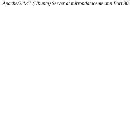
Apache/2.4.41 (Ubuntu) Server at mirror.datacenter.mn Port 80