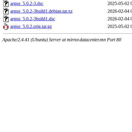
argus_5.0.2-3.dsc
2025-05-02 
argus_5.0.2-3build1.debian.tar.xz
2026-02-04 
argus_5.0.2-3build1.dsc
2026-02-04 
argus_5.0.2.orig.tar.gz
2025-05-02 
Apache/2.4.41 (Ubuntu) Server at mirror.datacenter.mn Port 80