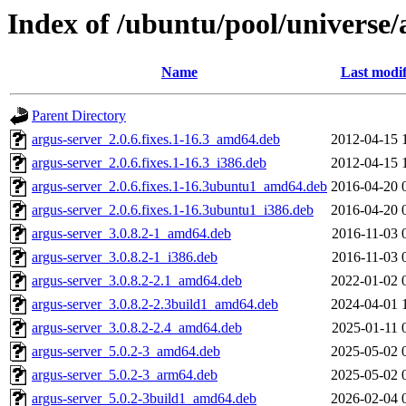
Index of /ubuntu/pool/universe/
Name
Last modif
Parent Directory
argus-server_2.0.6.fixes.1-16.3_amd64.deb
2012-04-15 
argus-server_2.0.6.fixes.1-16.3_i386.deb
2012-04-15 
argus-server_2.0.6.fixes.1-16.3ubuntu1_amd64.deb
2016-04-20 
argus-server_2.0.6.fixes.1-16.3ubuntu1_i386.deb
2016-04-20 
argus-server_3.0.8.2-1_amd64.deb
2016-11-03 
argus-server_3.0.8.2-1_i386.deb
2016-11-03 
argus-server_3.0.8.2-2.1_amd64.deb
2022-01-02 
argus-server_3.0.8.2-2.3build1_amd64.deb
2024-04-01 
argus-server_3.0.8.2-2.4_amd64.deb
2025-01-11 
argus-server_5.0.2-3_amd64.deb
2025-05-02 
argus-server_5.0.2-3_arm64.deb
2025-05-02 
argus-server_5.0.2-3build1_amd64.deb
2026-02-04 