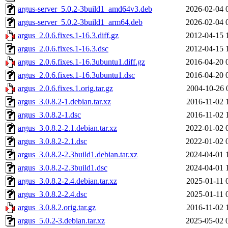
argus-server_5.0.2-3build1_amd64v3.deb
2026-02-04 
argus-server_5.0.2-3build1_arm64.deb
2026-02-04 
argus_2.0.6.fixes.1-16.3.diff.gz
2012-04-15 
argus_2.0.6.fixes.1-16.3.dsc
2012-04-15 
argus_2.0.6.fixes.1-16.3ubuntu1.diff.gz
2016-04-20 
argus_2.0.6.fixes.1-16.3ubuntu1.dsc
2016-04-20 
argus_2.0.6.fixes.1.orig.tar.gz
2004-10-26 
argus_3.0.8.2-1.debian.tar.xz
2016-11-02 
argus_3.0.8.2-1.dsc
2016-11-02 
argus_3.0.8.2-2.1.debian.tar.xz
2022-01-02 
argus_3.0.8.2-2.1.dsc
2022-01-02 
argus_3.0.8.2-2.3build1.debian.tar.xz
2024-04-01 
argus_3.0.8.2-2.3build1.dsc
2024-04-01 
argus_3.0.8.2-2.4.debian.tar.xz
2025-01-11 
argus_3.0.8.2-2.4.dsc
2025-01-11 
argus_3.0.8.2.orig.tar.gz
2016-11-02 
argus_5.0.2-3.debian.tar.xz
2025-05-02 