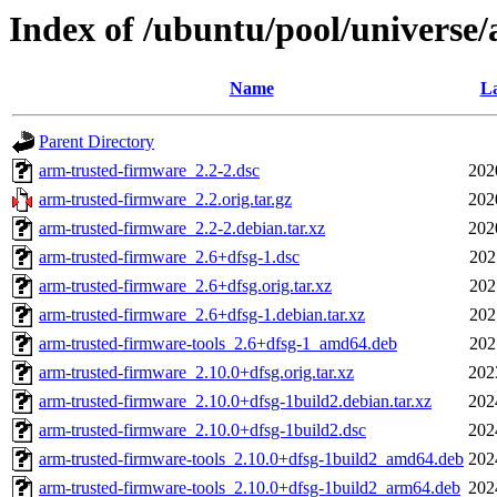
Index of /ubuntu/pool/universe
Name
La
Parent Directory
arm-trusted-firmware_2.2-2.dsc
202
arm-trusted-firmware_2.2.orig.tar.gz
202
arm-trusted-firmware_2.2-2.debian.tar.xz
202
arm-trusted-firmware_2.6+dfsg-1.dsc
202
arm-trusted-firmware_2.6+dfsg.orig.tar.xz
202
arm-trusted-firmware_2.6+dfsg-1.debian.tar.xz
202
arm-trusted-firmware-tools_2.6+dfsg-1_amd64.deb
202
arm-trusted-firmware_2.10.0+dfsg.orig.tar.xz
202
arm-trusted-firmware_2.10.0+dfsg-1build2.debian.tar.xz
202
arm-trusted-firmware_2.10.0+dfsg-1build2.dsc
202
arm-trusted-firmware-tools_2.10.0+dfsg-1build2_amd64.deb
202
arm-trusted-firmware-tools_2.10.0+dfsg-1build2_arm64.deb
202