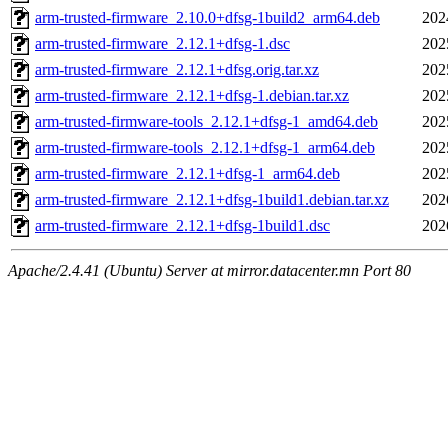
arm-trusted-firmware_2.10.0+dfsg-1build2_arm64.deb
202
arm-trusted-firmware_2.12.1+dfsg-1.dsc
202
arm-trusted-firmware_2.12.1+dfsg.orig.tar.xz
202
arm-trusted-firmware_2.12.1+dfsg-1.debian.tar.xz
202
arm-trusted-firmware-tools_2.12.1+dfsg-1_amd64.deb
202
arm-trusted-firmware-tools_2.12.1+dfsg-1_arm64.deb
202
arm-trusted-firmware_2.12.1+dfsg-1_arm64.deb
202
arm-trusted-firmware_2.12.1+dfsg-1build1.debian.tar.xz
202
arm-trusted-firmware_2.12.1+dfsg-1build1.dsc
202
Apache/2.4.41 (Ubuntu) Server at mirror.datacenter.mn Port 80