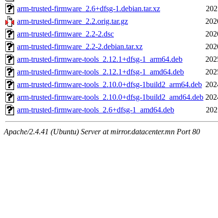
arm-trusted-firmware_2.6+dfsg-1.debian.tar.xz
202
arm-trusted-firmware_2.2.orig.tar.gz
202
arm-trusted-firmware_2.2-2.dsc
202
arm-trusted-firmware_2.2-2.debian.tar.xz
202
arm-trusted-firmware-tools_2.12.1+dfsg-1_arm64.deb
202
arm-trusted-firmware-tools_2.12.1+dfsg-1_amd64.deb
202
arm-trusted-firmware-tools_2.10.0+dfsg-1build2_arm64.deb
202
arm-trusted-firmware-tools_2.10.0+dfsg-1build2_amd64.deb
202
arm-trusted-firmware-tools_2.6+dfsg-1_amd64.deb
202
Apache/2.4.41 (Ubuntu) Server at mirror.datacenter.mn Port 80