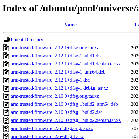
Index of /ubuntu/pool/universe
Name
La
Parent Directory
arm-trusted-firmware_2.12.1+dfsg.orig.tar.xz
202
arm-trusted-firmware_2.12.1+dfsg-1build1.dsc
202
arm-trusted-firmware_2.12.1+dfsg-1build1.debian.tar.xz
202
arm-trusted-firmware_2.12.1+dfsg-1_arm64.deb
202
arm-trusted-firmware_2.12.1+dfsg-1.dsc
202
arm-trusted-firmware_2.12.1+dfsg-1.debian.tar.xz
202
arm-trusted-firmware_2.10.0+dfsg.orig.tar.xz
202
arm-trusted-firmware_2.10.0+dfsg-1build2_arm64.deb
202
arm-trusted-firmware_2.10.0+dfsg-1build2.dsc
202
arm-trusted-firmware_2.10.0+dfsg-1build2.debian.tar.xz
202
arm-trusted-firmware_2.6+dfsg.orig.tar.xz
202
arm-trusted-firmware_2.6+dfsg-1.dsc
202