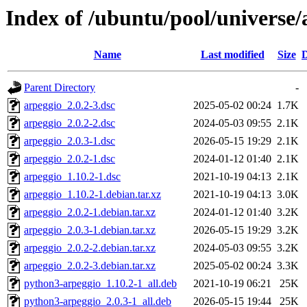
Index of /ubuntu/pool/universe/
Name
Last modified
Size
D
Parent Directory
-
arpeggio_2.0.2-3.dsc
2025-05-02 00:24
1.7K
arpeggio_2.0.2-2.dsc
2024-05-03 09:55
2.1K
arpeggio_2.0.3-1.dsc
2026-05-15 19:29
2.1K
arpeggio_2.0.2-1.dsc
2024-01-12 01:40
2.1K
arpeggio_1.10.2-1.dsc
2021-10-19 04:13
2.1K
arpeggio_1.10.2-1.debian.tar.xz
2021-10-19 04:13
3.0K
arpeggio_2.0.2-1.debian.tar.xz
2024-01-12 01:40
3.2K
arpeggio_2.0.3-1.debian.tar.xz
2026-05-15 19:29
3.2K
arpeggio_2.0.2-2.debian.tar.xz
2024-05-03 09:55
3.2K
arpeggio_2.0.2-3.debian.tar.xz
2025-05-02 00:24
3.3K
python3-arpeggio_1.10.2-1_all.deb
2021-10-19 06:21
25K
python3-arpeggio_2.0.3-1_all.deb
2026-05-15 19:44
25K