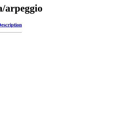
a/arpeggio
escription