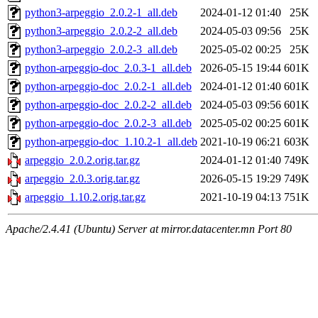
python3-arpeggio_2.0.2-1_all.deb
2024-01-12 01:40
25K
python3-arpeggio_2.0.2-2_all.deb
2024-05-03 09:56
25K
python3-arpeggio_2.0.2-3_all.deb
2025-05-02 00:25
25K
python-arpeggio-doc_2.0.3-1_all.deb
2026-05-15 19:44
601K
python-arpeggio-doc_2.0.2-1_all.deb
2024-01-12 01:40
601K
python-arpeggio-doc_2.0.2-2_all.deb
2024-05-03 09:56
601K
python-arpeggio-doc_2.0.2-3_all.deb
2025-05-02 00:25
601K
python-arpeggio-doc_1.10.2-1_all.deb
2021-10-19 06:21
603K
arpeggio_2.0.2.orig.tar.gz
2024-01-12 01:40
749K
arpeggio_2.0.3.orig.tar.gz
2026-05-15 19:29
749K
arpeggio_1.10.2.orig.tar.gz
2021-10-19 04:13
751K
Apache/2.4.41 (Ubuntu) Server at mirror.datacenter.mn Port 80