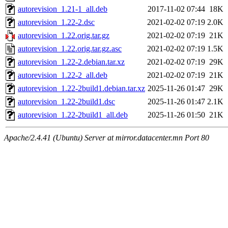
autorevision_1.21-1_all.deb
2017-11-02 07:44
18K
autorevision_1.22-2.dsc
2021-02-02 07:19
2.0K
autorevision_1.22.orig.tar.gz
2021-02-02 07:19
21K
autorevision_1.22.orig.tar.gz.asc
2021-02-02 07:19
1.5K
autorevision_1.22-2.debian.tar.xz
2021-02-02 07:19
29K
autorevision_1.22-2_all.deb
2021-02-02 07:19
21K
autorevision_1.22-2build1.debian.tar.xz
2025-11-26 01:47
29K
autorevision_1.22-2build1.dsc
2025-11-26 01:47
2.1K
autorevision_1.22-2build1_all.deb
2025-11-26 01:50
21K
Apache/2.4.41 (Ubuntu) Server at mirror.datacenter.mn Port 80