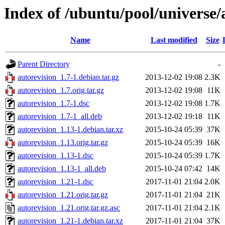
Index of /ubuntu/pool/universe/
Name
Last modified
Size
Parent Directory
-
autorevision_1.7-1.debian.tar.gz
2013-12-02 19:08
2.3K
autorevision_1.7.orig.tar.gz
2013-12-02 19:08
11K
autorevision_1.7-1.dsc
2013-12-02 19:08
1.7K
autorevision_1.7-1_all.deb
2013-12-02 19:18
11K
autorevision_1.13-1.debian.tar.xz
2015-10-24 05:39
37K
autorevision_1.13.orig.tar.gz
2015-10-24 05:39
16K
autorevision_1.13-1.dsc
2015-10-24 05:39
1.7K
autorevision_1.13-1_all.deb
2015-10-24 07:42
14K
autorevision_1.21-1.dsc
2017-11-01 21:04
2.0K
autorevision_1.21.orig.tar.gz
2017-11-01 21:04
21K
autorevision_1.21.orig.tar.gz.asc
2017-11-01 21:04
2.1K
autorevision_1.21-1.debian.tar.xz
2017-11-01 21:04
37K