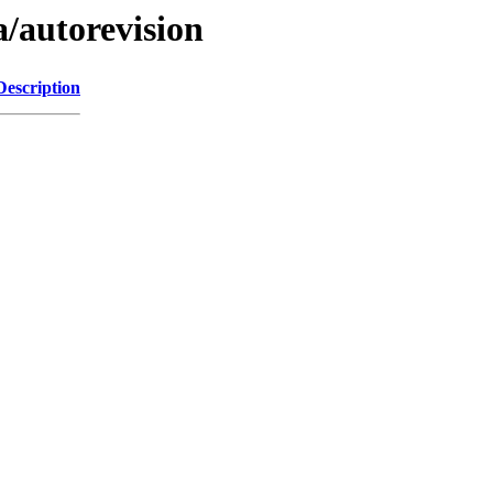
a/autorevision
Description