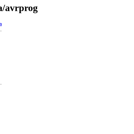
a/avrprog
n