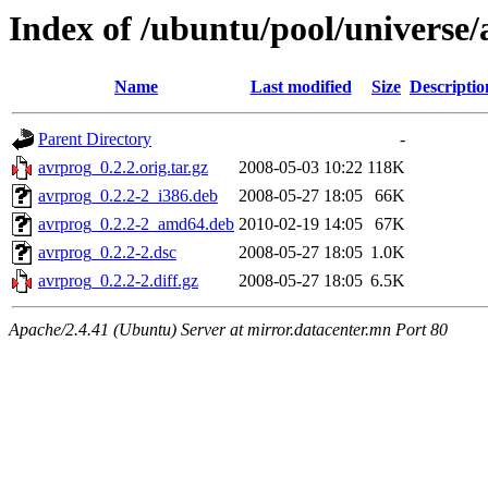
Index of /ubuntu/pool/universe/
Name
Last modified
Size
Descriptio
Parent Directory
-
avrprog_0.2.2.orig.tar.gz
2008-05-03 10:22
118K
avrprog_0.2.2-2_i386.deb
2008-05-27 18:05
66K
avrprog_0.2.2-2_amd64.deb
2010-02-19 14:05
67K
avrprog_0.2.2-2.dsc
2008-05-27 18:05
1.0K
avrprog_0.2.2-2.diff.gz
2008-05-27 18:05
6.5K
Apache/2.4.41 (Ubuntu) Server at mirror.datacenter.mn Port 80