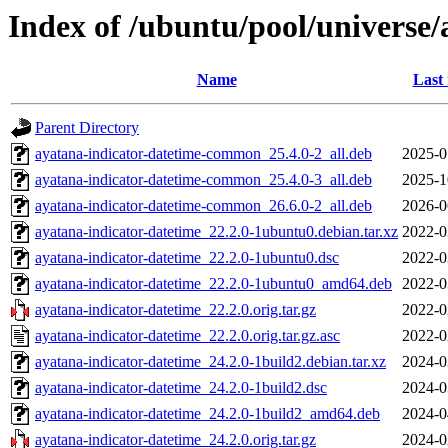
Index of /ubuntu/pool/universe/
Name
Last
Parent Directory
ayatana-indicator-datetime-common_25.4.0-2_all.deb
2025-0
ayatana-indicator-datetime-common_25.4.0-3_all.deb
2025-1
ayatana-indicator-datetime-common_26.6.0-2_all.deb
2026-0
ayatana-indicator-datetime_22.2.0-1ubuntu0.debian.tar.xz
2022-0
ayatana-indicator-datetime_22.2.0-1ubuntu0.dsc
2022-0
ayatana-indicator-datetime_22.2.0-1ubuntu0_amd64.deb
2022-0
ayatana-indicator-datetime_22.2.0.orig.tar.gz
2022-0
ayatana-indicator-datetime_22.2.0.orig.tar.gz.asc
2022-0
ayatana-indicator-datetime_24.2.0-1build2.debian.tar.xz
2024-0
ayatana-indicator-datetime_24.2.0-1build2.dsc
2024-0
ayatana-indicator-datetime_24.2.0-1build2_amd64.deb
2024-0
ayatana-indicator-datetime_24.2.0.orig.tar.gz
2024-0