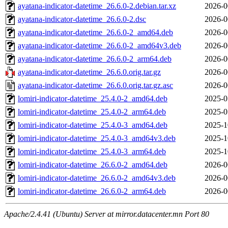
ayatana-indicator-datetime_26.6.0-2.debian.tar.xz
2026-0
ayatana-indicator-datetime_26.6.0-2.dsc
2026-0
ayatana-indicator-datetime_26.6.0-2_amd64.deb
2026-0
ayatana-indicator-datetime_26.6.0-2_amd64v3.deb
2026-0
ayatana-indicator-datetime_26.6.0-2_arm64.deb
2026-0
ayatana-indicator-datetime_26.6.0.orig.tar.gz
2026-0
ayatana-indicator-datetime_26.6.0.orig.tar.gz.asc
2026-0
lomiri-indicator-datetime_25.4.0-2_amd64.deb
2025-0
lomiri-indicator-datetime_25.4.0-2_arm64.deb
2025-0
lomiri-indicator-datetime_25.4.0-3_amd64.deb
2025-1
lomiri-indicator-datetime_25.4.0-3_amd64v3.deb
2025-1
lomiri-indicator-datetime_25.4.0-3_arm64.deb
2025-1
lomiri-indicator-datetime_26.6.0-2_amd64.deb
2026-0
lomiri-indicator-datetime_26.6.0-2_amd64v3.deb
2026-0
lomiri-indicator-datetime_26.6.0-2_arm64.deb
2026-0
Apache/2.4.41 (Ubuntu) Server at mirror.datacenter.mn Port 80