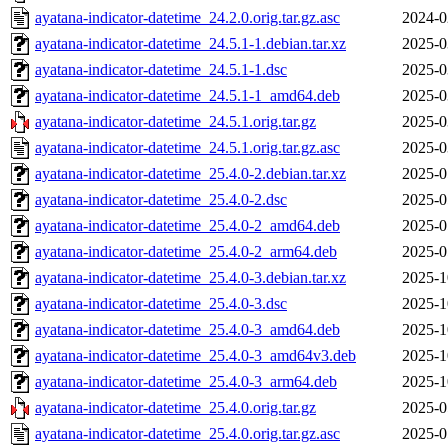
ayatana-indicator-datetime_24.2.0.orig.tar.gz.asc
2024-0
ayatana-indicator-datetime_24.5.1-1.debian.tar.xz
2025-0
ayatana-indicator-datetime_24.5.1-1.dsc
2025-0
ayatana-indicator-datetime_24.5.1-1_amd64.deb
2025-0
ayatana-indicator-datetime_24.5.1.orig.tar.gz
2025-0
ayatana-indicator-datetime_24.5.1.orig.tar.gz.asc
2025-0
ayatana-indicator-datetime_25.4.0-2.debian.tar.xz
2025-0
ayatana-indicator-datetime_25.4.0-2.dsc
2025-0
ayatana-indicator-datetime_25.4.0-2_amd64.deb
2025-0
ayatana-indicator-datetime_25.4.0-2_arm64.deb
2025-0
ayatana-indicator-datetime_25.4.0-3.debian.tar.xz
2025-1
ayatana-indicator-datetime_25.4.0-3.dsc
2025-1
ayatana-indicator-datetime_25.4.0-3_amd64.deb
2025-1
ayatana-indicator-datetime_25.4.0-3_amd64v3.deb
2025-1
ayatana-indicator-datetime_25.4.0-3_arm64.deb
2025-1
ayatana-indicator-datetime_25.4.0.orig.tar.gz
2025-0
ayatana-indicator-datetime_25.4.0.orig.tar.gz.asc
2025-0