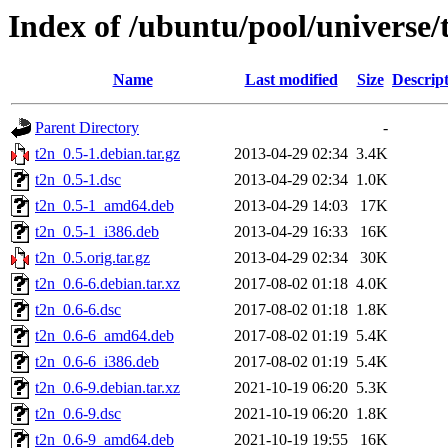
Index of /ubuntu/pool/universe/
Name
Last modified
Size
Descrip
Parent Directory
-
t2n_0.5-1.debian.tar.gz
2013-04-29 02:34
3.4K
t2n_0.5-1.dsc
2013-04-29 02:34
1.0K
t2n_0.5-1_amd64.deb
2013-04-29 14:03
17K
t2n_0.5-1_i386.deb
2013-04-29 16:33
16K
t2n_0.5.orig.tar.gz
2013-04-29 02:34
30K
t2n_0.6-6.debian.tar.xz
2017-08-02 01:18
4.0K
t2n_0.6-6.dsc
2017-08-02 01:18
1.8K
t2n_0.6-6_amd64.deb
2017-08-02 01:19
5.4K
t2n_0.6-6_i386.deb
2017-08-02 01:19
5.4K
t2n_0.6-9.debian.tar.xz
2021-10-19 06:20
5.3K
t2n_0.6-9.dsc
2021-10-19 06:20
1.8K
t2n_0.6-9_amd64.deb
2021-10-19 19:55
16K