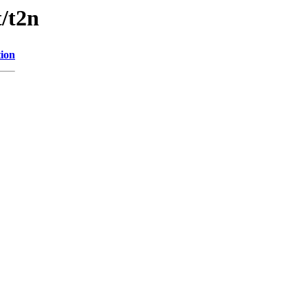
t/t2n
tion