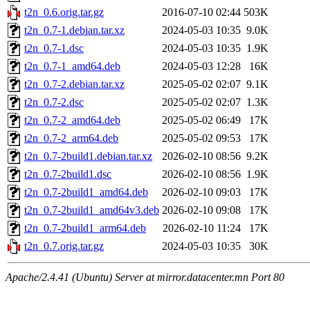
t2n_0.6.orig.tar.gz
2016-07-10 02:44
503K
t2n_0.7-1.debian.tar.xz
2024-05-03 10:35
9.0K
t2n_0.7-1.dsc
2024-05-03 10:35
1.9K
t2n_0.7-1_amd64.deb
2024-05-03 12:28
16K
t2n_0.7-2.debian.tar.xz
2025-05-02 02:07
9.1K
t2n_0.7-2.dsc
2025-05-02 02:07
1.3K
t2n_0.7-2_amd64.deb
2025-05-02 06:49
17K
t2n_0.7-2_arm64.deb
2025-05-02 09:53
17K
t2n_0.7-2build1.debian.tar.xz
2026-02-10 08:56
9.2K
t2n_0.7-2build1.dsc
2026-02-10 08:56
1.9K
t2n_0.7-2build1_amd64.deb
2026-02-10 09:03
17K
t2n_0.7-2build1_amd64v3.deb
2026-02-10 09:08
17K
t2n_0.7-2build1_arm64.deb
2026-02-10 11:24
17K
t2n_0.7.orig.tar.gz
2024-05-03 10:35
30K
Apache/2.4.41 (Ubuntu) Server at mirror.datacenter.mn Port 80