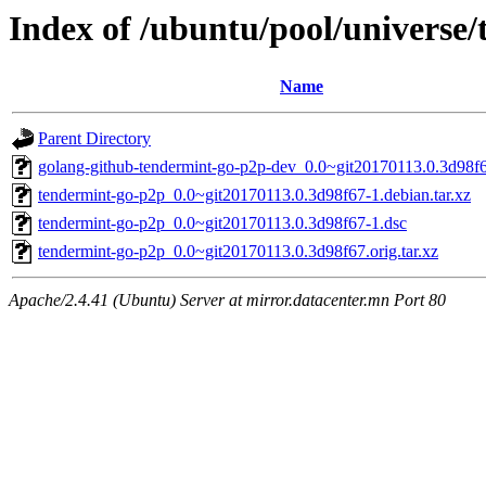
Index of /ubuntu/pool/universe
Name
Parent Directory
golang-github-tendermint-go-p2p-dev_0.0~git20170113.0.3d98f6
tendermint-go-p2p_0.0~git20170113.0.3d98f67-1.debian.tar.xz
tendermint-go-p2p_0.0~git20170113.0.3d98f67-1.dsc
tendermint-go-p2p_0.0~git20170113.0.3d98f67.orig.tar.xz
Apache/2.4.41 (Ubuntu) Server at mirror.datacenter.mn Port 80