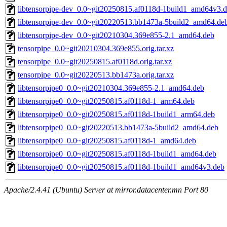
libtensorpipe-dev_0.0~git20250815.af0118d-1build1_amd64v3.
libtensorpipe-dev_0.0~git20220513.bb1473a-5build2_amd64.de
libtensorpipe-dev_0.0~git20210304.369e855-2.1_amd64.deb
tensorpipe_0.0~git20210304.369e855.orig.tar.xz
tensorpipe_0.0~git20250815.af0118d.orig.tar.xz
tensorpipe_0.0~git20220513.bb1473a.orig.tar.xz
libtensorpipe0_0.0~git20210304.369e855-2.1_amd64.deb
libtensorpipe0_0.0~git20250815.af0118d-1_arm64.deb
libtensorpipe0_0.0~git20250815.af0118d-1build1_arm64.deb
libtensorpipe0_0.0~git20220513.bb1473a-5build2_amd64.deb
libtensorpipe0_0.0~git20250815.af0118d-1_amd64.deb
libtensorpipe0_0.0~git20250815.af0118d-1build1_amd64.deb
libtensorpipe0_0.0~git20250815.af0118d-1build1_amd64v3.deb
Apache/2.4.41 (Ubuntu) Server at mirror.datacenter.mn Port 80