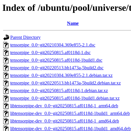
Index of /ubuntu/pool/universe/
Name
Parent Directory
tensorpipe_0.0~git20210304.369e855-2.1.dsc
tensorpipe_0.0~git20250815.af0118d-1.dsc
tensorpipe_0.0~git20250815.af0118d-1build1.dsc
tensorpipe_0.0~git20220513.bb1473a-5build2.dsc
tensorpipe_0.0~git20210304.369e855-2.1.debian.tar.xz
tensorpipe_0.0~git20220513.bb1473a-5build2.debian.tar.xz
tensorpipe_0.0~git20250815.af0118d-1.debian.tar.xz
tensorpipe_0.0~git20250815.af0118d-1build1.debian.tar.xz
libtensorpipe-dev_0.0~git20250815.af0118d-1_arm64.deb
libtensorpipe-dev_0.0~git20250815.af0118d-1build1_arm64.deb
libtensorpipe-dev_0.0~git20250815.af0118d-1_amd64.deb
libtensorpipe-dev_0.0~git20250815.af0118d-1build1_amd64.deb