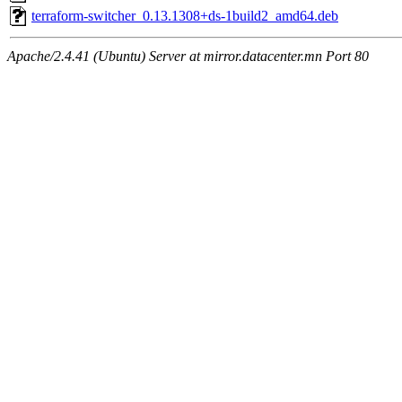
terraform-switcher_0.13.1308+ds-1build2_amd64.deb
Apache/2.4.41 (Ubuntu) Server at mirror.datacenter.mn Port 80