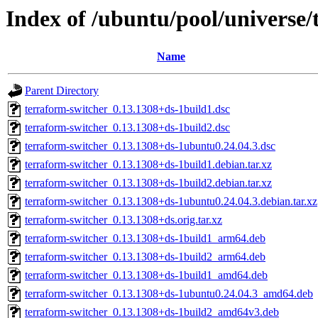
Index of /ubuntu/pool/universe/
Name
Parent Directory
terraform-switcher_0.13.1308+ds-1build1.dsc
terraform-switcher_0.13.1308+ds-1build2.dsc
terraform-switcher_0.13.1308+ds-1ubuntu0.24.04.3.dsc
terraform-switcher_0.13.1308+ds-1build1.debian.tar.xz
terraform-switcher_0.13.1308+ds-1build2.debian.tar.xz
terraform-switcher_0.13.1308+ds-1ubuntu0.24.04.3.debian.tar.xz
terraform-switcher_0.13.1308+ds.orig.tar.xz
terraform-switcher_0.13.1308+ds-1build1_arm64.deb
terraform-switcher_0.13.1308+ds-1build2_arm64.deb
terraform-switcher_0.13.1308+ds-1build1_amd64.deb
terraform-switcher_0.13.1308+ds-1ubuntu0.24.04.3_amd64.deb
terraform-switcher_0.13.1308+ds-1build2_amd64v3.deb