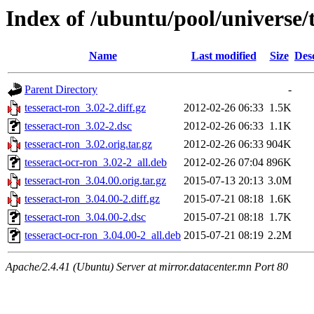
Index of /ubuntu/pool/universe/t
Name
Last modified
Size
Des
Parent Directory
-
tesseract-ron_3.02-2.diff.gz
2012-02-26 06:33
1.5K
tesseract-ron_3.02-2.dsc
2012-02-26 06:33
1.1K
tesseract-ron_3.02.orig.tar.gz
2012-02-26 06:33
904K
tesseract-ocr-ron_3.02-2_all.deb
2012-02-26 07:04
896K
tesseract-ron_3.04.00.orig.tar.gz
2015-07-13 20:13
3.0M
tesseract-ron_3.04.00-2.diff.gz
2015-07-21 08:18
1.6K
tesseract-ron_3.04.00-2.dsc
2015-07-21 08:18
1.7K
tesseract-ocr-ron_3.04.00-2_all.deb
2015-07-21 08:19
2.2M
Apache/2.4.41 (Ubuntu) Server at mirror.datacenter.mn Port 80