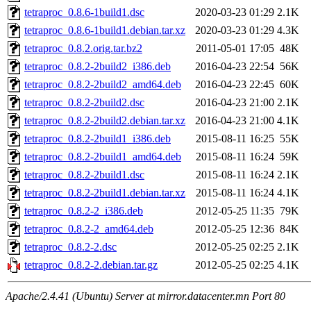
tetraproc_0.8.6-1build1.dsc
2020-03-23 01:29
2.1K
tetraproc_0.8.6-1build1.debian.tar.xz
2020-03-23 01:29
4.3K
tetraproc_0.8.2.orig.tar.bz2
2011-05-01 17:05
48K
tetraproc_0.8.2-2build2_i386.deb
2016-04-23 22:54
56K
tetraproc_0.8.2-2build2_amd64.deb
2016-04-23 22:45
60K
tetraproc_0.8.2-2build2.dsc
2016-04-23 21:00
2.1K
tetraproc_0.8.2-2build2.debian.tar.xz
2016-04-23 21:00
4.1K
tetraproc_0.8.2-2build1_i386.deb
2015-08-11 16:25
55K
tetraproc_0.8.2-2build1_amd64.deb
2015-08-11 16:24
59K
tetraproc_0.8.2-2build1.dsc
2015-08-11 16:24
2.1K
tetraproc_0.8.2-2build1.debian.tar.xz
2015-08-11 16:24
4.1K
tetraproc_0.8.2-2_i386.deb
2012-05-25 11:35
79K
tetraproc_0.8.2-2_amd64.deb
2012-05-25 12:36
84K
tetraproc_0.8.2-2.dsc
2012-05-25 02:25
2.1K
tetraproc_0.8.2-2.debian.tar.gz
2012-05-25 02:25
4.1K
Apache/2.4.41 (Ubuntu) Server at mirror.datacenter.mn Port 80