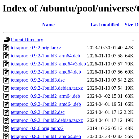
Index of /ubuntu/pool/universe/
Name
Last modified
Size
D
Parent Directory
-
tetraproc_0.9.2.orig.tar.xz
2023-10-30 01:40
42K
tetraproc_0.9.2-1build3_arm64.deb
2026-01-10 07:58
64K
tetraproc_0.9.2-1build3_amd64v3.deb
2026-01-10 07:57
70K
tetraproc_0.9.2-1build3_amd64.deb
2026-01-10 07:56
69K
tetraproc_0.9.2-1build3.dsc
2026-01-10 07:54
2.2K
tetraproc_0.9.2-1build3.debian.tar.xz
2026-01-10 07:54
19K
tetraproc_0.9.2-1build2_arm64.deb
2024-04-02 15:01
63K
tetraproc_0.9.2-1build2_amd64.deb
2024-04-01 19:51
66K
tetraproc_0.9.2-1build2.dsc
2024-04-01 17:12
2.2K
tetraproc_0.9.2-1build2.debian.tar.xz
2024-04-01 17:12
19K
tetraproc_0.8.6.orig.tar.bz2
2019-10-26 05:12
48K
tetraproc_0.8.6-1build1_amd64.deb
2020-03-23 02:42
56K