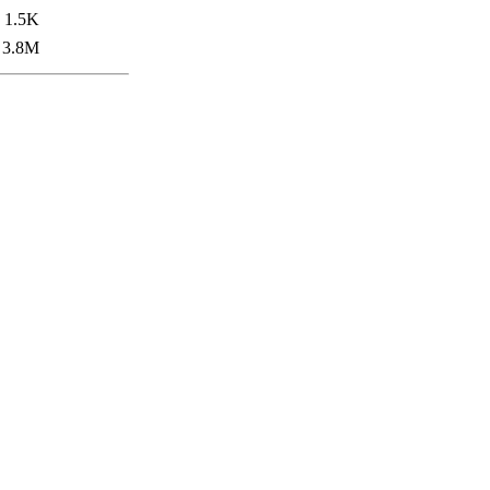
1.5K
3.8M