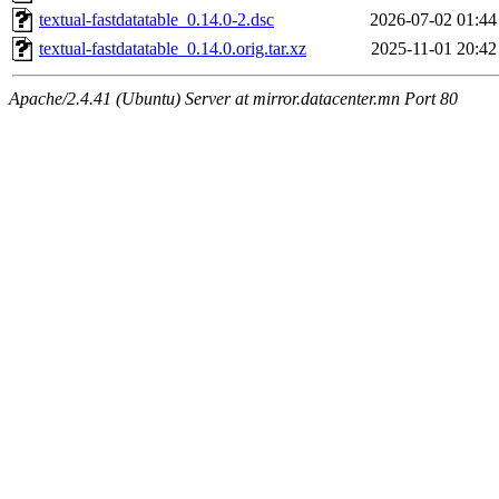
textual-fastdatatable_0.14.0-2.dsc
2026-07-02 01:44
textual-fastdatatable_0.14.0.orig.tar.xz
2025-11-01 20:42
Apache/2.4.41 (Ubuntu) Server at mirror.datacenter.mn Port 80