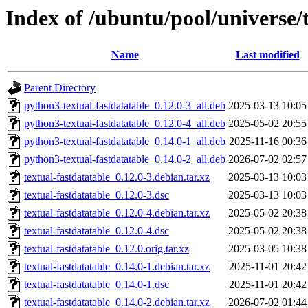
Index of /ubuntu/pool/universe/t
Name
Last modified
Parent Directory
python3-textual-fastdatatable_0.12.0-3_all.deb
2025-03-13 10:05
python3-textual-fastdatatable_0.12.0-4_all.deb
2025-05-02 20:55
python3-textual-fastdatatable_0.14.0-1_all.deb
2025-11-16 00:36
python3-textual-fastdatatable_0.14.0-2_all.deb
2026-07-02 02:57
textual-fastdatatable_0.12.0-3.debian.tar.xz
2025-03-13 10:03
textual-fastdatatable_0.12.0-3.dsc
2025-03-13 10:03
textual-fastdatatable_0.12.0-4.debian.tar.xz
2025-05-02 20:38
textual-fastdatatable_0.12.0-4.dsc
2025-05-02 20:38
textual-fastdatatable_0.12.0.orig.tar.xz
2025-03-05 10:38
textual-fastdatatable_0.14.0-1.debian.tar.xz
2025-11-01 20:42
textual-fastdatatable_0.14.0-1.dsc
2025-11-01 20:42
textual-fastdatatable_0.14.0-2.debian.tar.xz
2026-07-02 01:44