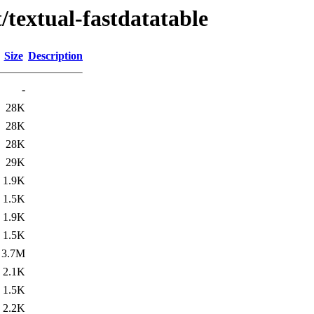
/textual-fastdatatable
Size
Description
-
28K
28K
28K
29K
1.9K
1.5K
1.9K
1.5K
3.7M
2.1K
1.5K
2.2K