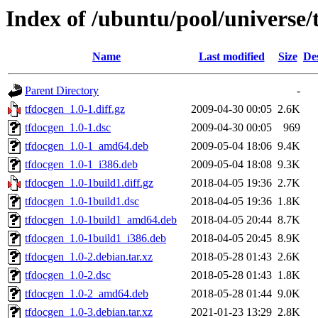
Index of /ubuntu/pool/universe/
Name
Last modified
Size
De
Parent Directory
-
tfdocgen_1.0-1.diff.gz
2009-04-30 00:05
2.6K
tfdocgen_1.0-1.dsc
2009-04-30 00:05
969
tfdocgen_1.0-1_amd64.deb
2009-05-04 18:06
9.4K
tfdocgen_1.0-1_i386.deb
2009-05-04 18:08
9.3K
tfdocgen_1.0-1build1.diff.gz
2018-04-05 19:36
2.7K
tfdocgen_1.0-1build1.dsc
2018-04-05 19:36
1.8K
tfdocgen_1.0-1build1_amd64.deb
2018-04-05 20:44
8.7K
tfdocgen_1.0-1build1_i386.deb
2018-04-05 20:45
8.9K
tfdocgen_1.0-2.debian.tar.xz
2018-05-28 01:43
2.6K
tfdocgen_1.0-2.dsc
2018-05-28 01:43
1.8K
tfdocgen_1.0-2_amd64.deb
2018-05-28 01:44
9.0K
tfdocgen_1.0-3.debian.tar.xz
2021-01-23 13:29
2.8K