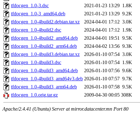
tfdocgen_1.0-3.dsc
2021-01-23 13:29
1.8K
tfdocgen_1.0-3_amd64.deb
2021-01-23 13:29
9.2K
tfdocgen_1.0-4build2.debian.tar.xz
2024-04-01 17:12
3.0K
tfdocgen_1.0-4build2.dsc
2024-04-01 17:12
1.9K
tfdocgen_1.0-4build2_amd64.deb
2024-04-01 19:51
9.5K
tfdocgen_1.0-4build2_arm64.deb
2024-04-02 13:56
9.3K
tfdocgen_1.0-4build3.debian.tar.xz
2026-01-10 07:54
3.0K
tfdocgen_1.0-4build3.dsc
2026-01-10 07:54
1.9K
tfdocgen_1.0-4build3_amd64.deb
2026-01-10 07:56
9.6K
tfdocgen_1.0-4build3_amd64v3.deb
2026-01-10 07:57
9.7K
tfdocgen_1.0-4build3_arm64.deb
2026-01-10 07:58
9.5K
tfdocgen_1.0.orig.tar.gz
2009-04-30 00:05
308K
Apache/2.4.41 (Ubuntu) Server at mirror.datacenter.mn Port 80