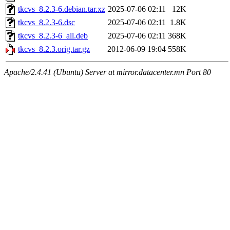
tkcvs_8.2.3-6.debian.tar.xz
2025-07-06 02:11
12K
tkcvs_8.2.3-6.dsc
2025-07-06 02:11
1.8K
tkcvs_8.2.3-6_all.deb
2025-07-06 02:11
368K
tkcvs_8.2.3.orig.tar.gz
2012-06-09 19:04
558K
Apache/2.4.41 (Ubuntu) Server at mirror.datacenter.mn Port 80