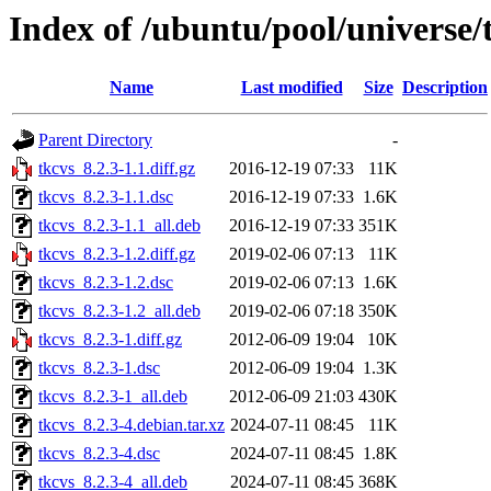
Index of /ubuntu/pool/universe/
Name
Last modified
Size
Description
Parent Directory
-
tkcvs_8.2.3-1.1.diff.gz
2016-12-19 07:33
11K
tkcvs_8.2.3-1.1.dsc
2016-12-19 07:33
1.6K
tkcvs_8.2.3-1.1_all.deb
2016-12-19 07:33
351K
tkcvs_8.2.3-1.2.diff.gz
2019-02-06 07:13
11K
tkcvs_8.2.3-1.2.dsc
2019-02-06 07:13
1.6K
tkcvs_8.2.3-1.2_all.deb
2019-02-06 07:18
350K
tkcvs_8.2.3-1.diff.gz
2012-06-09 19:04
10K
tkcvs_8.2.3-1.dsc
2012-06-09 19:04
1.3K
tkcvs_8.2.3-1_all.deb
2012-06-09 21:03
430K
tkcvs_8.2.3-4.debian.tar.xz
2024-07-11 08:45
11K
tkcvs_8.2.3-4.dsc
2024-07-11 08:45
1.8K
tkcvs_8.2.3-4_all.deb
2024-07-11 08:45
368K