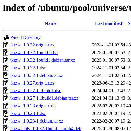
Index of /ubuntu/pool/universe/
Name
Last modified
S
Parent Directory
tkrzw_1.0.32.orig.tar.xz
2024-11-01 02:54
4
tkrzw_1.0.32-1build1.dsc
2026-01-30 07:53
2
tkrzw_1.0.32-1build1.debian.tar.xz
2026-01-30 07:53
3
tkrzw_1.0.32-1.dsc
2024-11-01 02:54
2
tkrzw_1.0.32-1.debian.tar.xz
2024-11-01 02:54
2
tkrzw_1.0.27.orig.tar.xz
2023-06-13 13:29
4
tkrzw_1.0.27-1.1build1.dsc
2024-04-01 13:43
2
tkrzw_1.0.27-1.1build1.debian.tar.xz
2024-04-01 13:43
3
tkrzw_1.0.23.orig.tar.xz
2022-02-20 07:19
4
tkrzw_1.0.23-1.dsc
2022-02-20 07:19
2
tkrzw_1.0.23-1.debian.tar.xz
2022-02-20 07:19
2
tkrzw-utils_1.0.32-1build1_arm64.deb
2026-01-30 08:05
1