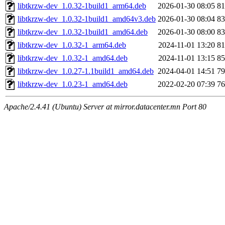
libtkrzw-dev_1.0.32-1build1_arm64.deb
2026-01-30 08:05
8
libtkrzw-dev_1.0.32-1build1_amd64v3.deb
2026-01-30 08:04
8
libtkrzw-dev_1.0.32-1build1_amd64.deb
2026-01-30 08:00
8
libtkrzw-dev_1.0.32-1_arm64.deb
2024-11-01 13:20
8
libtkrzw-dev_1.0.32-1_amd64.deb
2024-11-01 13:15
8
libtkrzw-dev_1.0.27-1.1build1_amd64.deb
2024-04-01 14:51
7
libtkrzw-dev_1.0.23-1_amd64.deb
2022-02-20 07:39
7
Apache/2.4.41 (Ubuntu) Server at mirror.datacenter.mn Port 80