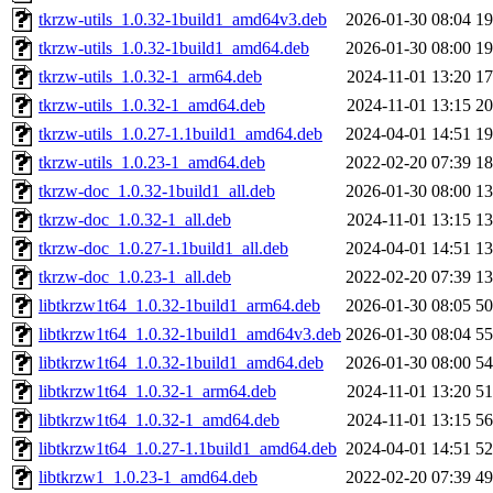
tkrzw-utils_1.0.32-1build1_amd64v3.deb
2026-01-30 08:04
1
tkrzw-utils_1.0.32-1build1_amd64.deb
2026-01-30 08:00
1
tkrzw-utils_1.0.32-1_arm64.deb
2024-11-01 13:20
1
tkrzw-utils_1.0.32-1_amd64.deb
2024-11-01 13:15
2
tkrzw-utils_1.0.27-1.1build1_amd64.deb
2024-04-01 14:51
1
tkrzw-utils_1.0.23-1_amd64.deb
2022-02-20 07:39
1
tkrzw-doc_1.0.32-1build1_all.deb
2026-01-30 08:00
1
tkrzw-doc_1.0.32-1_all.deb
2024-11-01 13:15
1
tkrzw-doc_1.0.27-1.1build1_all.deb
2024-04-01 14:51
1
tkrzw-doc_1.0.23-1_all.deb
2022-02-20 07:39
1
libtkrzw1t64_1.0.32-1build1_arm64.deb
2026-01-30 08:05
5
libtkrzw1t64_1.0.32-1build1_amd64v3.deb
2026-01-30 08:04
5
libtkrzw1t64_1.0.32-1build1_amd64.deb
2026-01-30 08:00
5
libtkrzw1t64_1.0.32-1_arm64.deb
2024-11-01 13:20
5
libtkrzw1t64_1.0.32-1_amd64.deb
2024-11-01 13:15
5
libtkrzw1t64_1.0.27-1.1build1_amd64.deb
2024-04-01 14:51
5
libtkrzw1_1.0.23-1_amd64.deb
2022-02-20 07:39
4