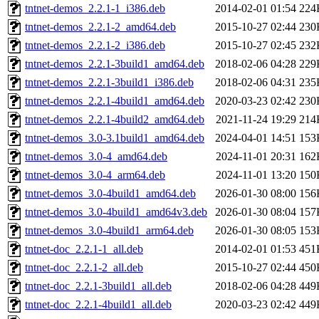
tntnet-demos_2.2.1-1_i386.deb
2014-02-01 01:54
224
tntnet-demos_2.2.1-2_amd64.deb
2015-10-27 02:44
230
tntnet-demos_2.2.1-2_i386.deb
2015-10-27 02:45
232
tntnet-demos_2.2.1-3build1_amd64.deb
2018-02-06 04:28
229
tntnet-demos_2.2.1-3build1_i386.deb
2018-02-06 04:31
235
tntnet-demos_2.2.1-4build1_amd64.deb
2020-03-23 02:42
230
tntnet-demos_2.2.1-4build2_amd64.deb
2021-11-24 19:29
214
tntnet-demos_3.0-3.1build1_amd64.deb
2024-04-01 14:51
153
tntnet-demos_3.0-4_amd64.deb
2024-11-01 20:31
162
tntnet-demos_3.0-4_arm64.deb
2024-11-01 13:20
150
tntnet-demos_3.0-4build1_amd64.deb
2026-01-30 08:00
156
tntnet-demos_3.0-4build1_amd64v3.deb
2026-01-30 08:04
157
tntnet-demos_3.0-4build1_arm64.deb
2026-01-30 08:05
153
tntnet-doc_2.2.1-1_all.deb
2014-02-01 01:53
451
tntnet-doc_2.2.1-2_all.deb
2015-10-27 02:44
450
tntnet-doc_2.2.1-3build1_all.deb
2018-02-06 04:28
449
tntnet-doc_2.2.1-4build1_all.deb
2020-03-23 02:42
449