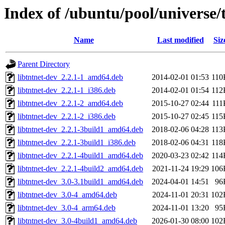
Index of /ubuntu/pool/universe/t
Name
Last modified
Siz
Parent Directory
libtntnet-dev_2.2.1-1_amd64.deb
2014-02-01 01:53
110
libtntnet-dev_2.2.1-1_i386.deb
2014-02-01 01:54
112
libtntnet-dev_2.2.1-2_amd64.deb
2015-10-27 02:44
111
libtntnet-dev_2.2.1-2_i386.deb
2015-10-27 02:45
115
libtntnet-dev_2.2.1-3build1_amd64.deb
2018-02-06 04:28
113
libtntnet-dev_2.2.1-3build1_i386.deb
2018-02-06 04:31
118
libtntnet-dev_2.2.1-4build1_amd64.deb
2020-03-23 02:42
114
libtntnet-dev_2.2.1-4build2_amd64.deb
2021-11-24 19:29
106
libtntnet-dev_3.0-3.1build1_amd64.deb
2024-04-01 14:51
96
libtntnet-dev_3.0-4_amd64.deb
2024-11-01 20:31
102
libtntnet-dev_3.0-4_arm64.deb
2024-11-01 13:20
95
libtntnet-dev_3.0-4build1_amd64.deb
2026-01-30 08:00
102