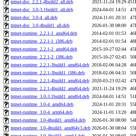
tntnet-doc_2.2.1-4build2_all.deb
2021-11-24 19:29
451
tntnet-doc_3.0-3.1build1_all.deb
2024-04-01 14:51
47
tntnet-doc_3.0-4_all.deb
2024-11-01 20:31
47
tntnet-doc_3.0-4build1_all.deb
2026-01-30 08:00
47
tntnet-runtime_2.2.1-1_amd64.deb
2014-02-01 01:53
46
tntnet-runtime_2.2.1-1_i386.deb
2014-02-01 01:54
48
tntnet-runtime_2.2.1-2_amd64.deb
2015-10-27 02:44
45
tntnet-runtime_2.2.1-2_i386.deb
2015-10-27 02:45
50
tntnet-runtime_2.2.1-3build1_amd64.deb
2018-02-06 04:28
46
tntnet-runtime_2.2.1-3build1_i386.deb
2018-02-06 04:31
50
tntnet-runtime_2.2.1-4build1_amd64.deb
2020-03-23 02:42
47
tntnet-runtime_2.2.1-4build2_amd64.deb
2021-11-24 19:29
46
tntnet-runtime_3.0-3.1build1_amd64.deb
2024-04-01 14:51
51
tntnet-runtime_3.0-4_amd64.deb
2024-11-01 20:31
55
tntnet-runtime_3.0-4_arm64.deb
2024-11-01 13:20
48
tntnet-runtime_3.0-4build1_amd64.deb
2026-01-30 08:00
54
tntnet-runtime_3.0-4build1_amd64v3.deb
2026-01-30 08:04
55
tntnet-runtime_3.0-4build1_arm64.deb
2026-01-30 08:05
50