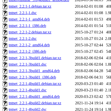
tntnet_2.2.1-1.debian.tar.xz
2014-02-01 01:08
40
tntnet_2.2.1-1.dsc
2014-02-01 01:08
1.9
tntnet_2.2.1-1_amd64.deb
2014-02-01 01:53
49
tntnet_2.2.1-1_i386.deb
2014-02-01 01:54
51
tntnet_2.2.1-2.debian.tar.xz
2015-10-27 01:24
40
tntnet_2.2.1-2.dsc
2015-10-27 01:24
2.0
tntnet_2.2.1-2_amd64.deb
2015-10-27 02:44
52
tntnet_2.2.1-2_i386.deb
2015-10-27 02:45
54
tntnet_2.2.1-3build1.debian.tar.xz
2018-02-06 02:04
41
tntnet_2.2.1-3build1.dsc
2018-02-06 02:04
1.8
tntnet_2.2.1-3build1_amd64.deb
2018-02-06 04:28
54
tntnet_2.2.1-3build1_i386.deb
2018-02-06 04:31
56
tntnet_2.2.1-4build1.debian.tar.xz
2020-03-23 01:40
41
tntnet_2.2.1-4build1.dsc
2020-03-23 01:40
2.1
tntnet_2.2.1-4build1_amd64.deb
2020-03-23 02:42
57
tntnet_2.2.1-4build2.debian.tar.xz
2021-11-24 19:14
41
tntnet_2.2.1-4build2.dsc
2021-11-24 19:14
1.9