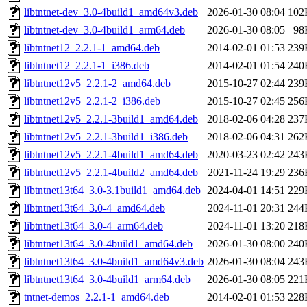
libtntnet-dev_3.0-4build1_amd64v3.deb
2026-01-30 08:04
102
libtntnet-dev_3.0-4build1_arm64.deb
2026-01-30 08:05
98
libtntnet12_2.2.1-1_amd64.deb
2014-02-01 01:53
239
libtntnet12_2.2.1-1_i386.deb
2014-02-01 01:54
240
libtntnet12v5_2.2.1-2_amd64.deb
2015-10-27 02:44
239
libtntnet12v5_2.2.1-2_i386.deb
2015-10-27 02:45
256
libtntnet12v5_2.2.1-3build1_amd64.deb
2018-02-06 04:28
237
libtntnet12v5_2.2.1-3build1_i386.deb
2018-02-06 04:31
262
libtntnet12v5_2.2.1-4build1_amd64.deb
2020-03-23 02:42
243
libtntnet12v5_2.2.1-4build2_amd64.deb
2021-11-24 19:29
236
libtntnet13t64_3.0-3.1build1_amd64.deb
2024-04-01 14:51
229
libtntnet13t64_3.0-4_amd64.deb
2024-11-01 20:31
244
libtntnet13t64_3.0-4_arm64.deb
2024-11-01 13:20
218
libtntnet13t64_3.0-4build1_amd64.deb
2026-01-30 08:00
240
libtntnet13t64_3.0-4build1_amd64v3.deb
2026-01-30 08:04
243
libtntnet13t64_3.0-4build1_arm64.deb
2026-01-30 08:05
221
tntnet-demos_2.2.1-1_amd64.deb
2014-02-01 01:53
228