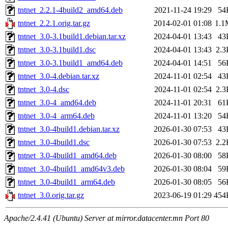
tntnet_2.2.1-4build2_amd64.deb
2021-11-24 19:29
54
tntnet_2.2.1.orig.tar.gz
2014-02-01 01:08
1.1
tntnet_3.0-3.1build1.debian.tar.xz
2024-04-01 13:43
43
tntnet_3.0-3.1build1.dsc
2024-04-01 13:43
2.3
tntnet_3.0-3.1build1_amd64.deb
2024-04-01 14:51
56
tntnet_3.0-4.debian.tar.xz
2024-11-01 02:54
43
tntnet_3.0-4.dsc
2024-11-01 02:54
2.3
tntnet_3.0-4_amd64.deb
2024-11-01 20:31
61
tntnet_3.0-4_arm64.deb
2024-11-01 13:20
54
tntnet_3.0-4build1.debian.tar.xz
2026-01-30 07:53
43
tntnet_3.0-4build1.dsc
2026-01-30 07:53
2.2
tntnet_3.0-4build1_amd64.deb
2026-01-30 08:00
58
tntnet_3.0-4build1_amd64v3.deb
2026-01-30 08:04
59
tntnet_3.0-4build1_arm64.deb
2026-01-30 08:05
56
tntnet_3.0.orig.tar.gz
2023-06-19 01:29
454
Apache/2.4.41 (Ubuntu) Server at mirror.datacenter.mn Port 80