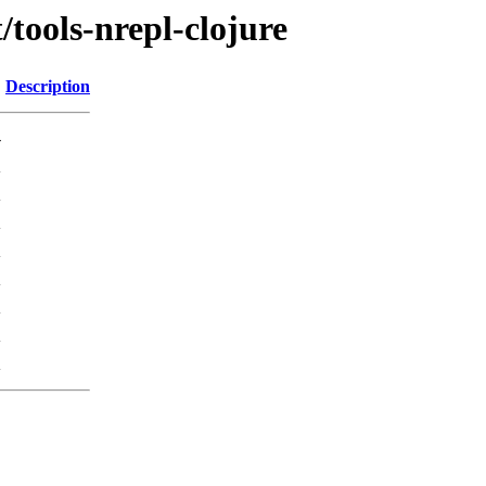
/tools-nrepl-clojure
Description
-
K
K
K
K
K
K
K
K