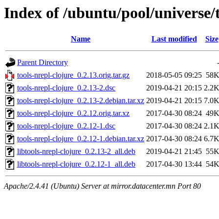
Index of /ubuntu/pool/universe/t
Name
Last modified
Size
Parent Directory
tools-nrepl-clojure_0.2.13.orig.tar.gz
2018-05-05 09:25
58
tools-nrepl-clojure_0.2.13-2.dsc
2019-04-21 20:15
2.2
tools-nrepl-clojure_0.2.13-2.debian.tar.xz
2019-04-21 20:15
7.0
tools-nrepl-clojure_0.2.12.orig.tar.xz
2017-04-30 08:24
49
tools-nrepl-clojure_0.2.12-1.dsc
2017-04-30 08:24
2.1
tools-nrepl-clojure_0.2.12-1.debian.tar.xz
2017-04-30 08:24
6.7
libtools-nrepl-clojure_0.2.13-2_all.deb
2019-04-21 21:45
55
libtools-nrepl-clojure_0.2.12-1_all.deb
2017-04-30 13:44
54
Apache/2.4.41 (Ubuntu) Server at mirror.datacenter.mn Port 80