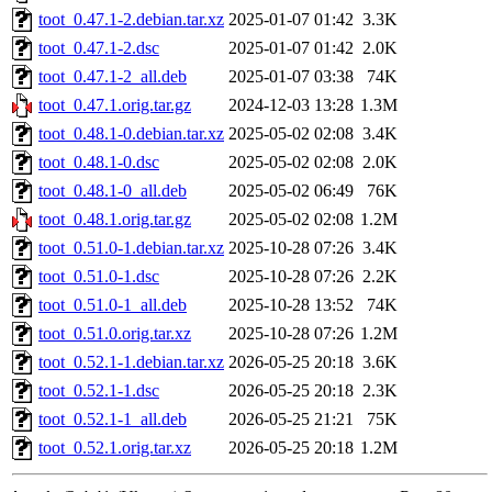
toot_0.47.1-2.debian.tar.xz
2025-01-07 01:42
3.3K
toot_0.47.1-2.dsc
2025-01-07 01:42
2.0K
toot_0.47.1-2_all.deb
2025-01-07 03:38
74K
toot_0.47.1.orig.tar.gz
2024-12-03 13:28
1.3M
toot_0.48.1-0.debian.tar.xz
2025-05-02 02:08
3.4K
toot_0.48.1-0.dsc
2025-05-02 02:08
2.0K
toot_0.48.1-0_all.deb
2025-05-02 06:49
76K
toot_0.48.1.orig.tar.gz
2025-05-02 02:08
1.2M
toot_0.51.0-1.debian.tar.xz
2025-10-28 07:26
3.4K
toot_0.51.0-1.dsc
2025-10-28 07:26
2.2K
toot_0.51.0-1_all.deb
2025-10-28 13:52
74K
toot_0.51.0.orig.tar.xz
2025-10-28 07:26
1.2M
toot_0.52.1-1.debian.tar.xz
2026-05-25 20:18
3.6K
toot_0.52.1-1.dsc
2026-05-25 20:18
2.3K
toot_0.52.1-1_all.deb
2026-05-25 21:21
75K
toot_0.52.1.orig.tar.xz
2026-05-25 20:18
1.2M