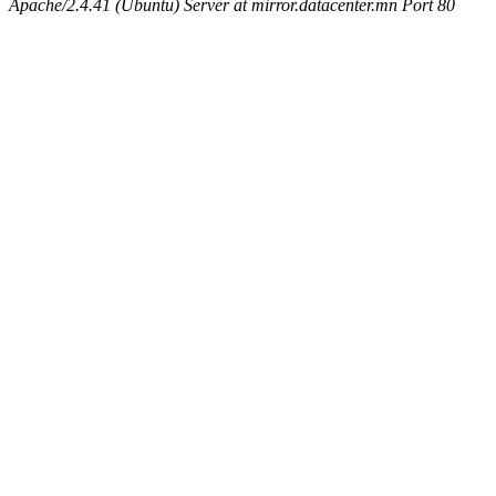
Apache/2.4.41 (Ubuntu) Server at mirror.datacenter.mn Port 80