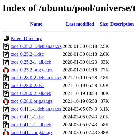
Index of /ubuntu/pool/universe/t
Name
Last modified
Size
Description
Parent Directory
-
toot_0.25.2-1.debian.tar.xz
2020-01-30 01:18
2.5K
toot_0.25.2-1.dsc
2020-01-30 01:18
2.0K
toot_0.25.2-1_all.deb
2020-01-30 01:23
33K
toot_0.25.2.orig.tar.gz
2020-01-30 01:18
77K
toot_0.28.0-2.debian.tar.xz
2021-10-19 05:58
2.8K
toot_0.28.0-2.dsc
2021-10-19 05:58
1.9K
toot_0.28.0-2_all.deb
2021-10-19 18:53
30K
toot_0.28.0.orig.tar.gz
2021-10-19 05:58
37K
toot_0.41.1-1.debian.tar.xz
2024-03-05 07:43
3.1K
toot_0.41.1-1.dsc
2024-03-05 07:43
2.0K
toot_0.41.1-1_all.deb
2024-03-05 07:43
58K
toot_0.41.1.orig.tar.gz
2024-03-05 07:43
898K