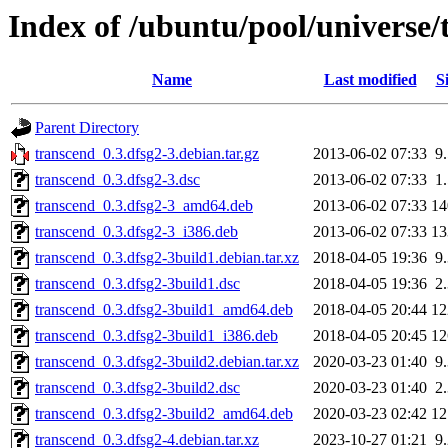
Index of /ubuntu/pool/universe/
Name
Last modified
S
Parent Directory
transcend_0.3.dfsg2-3.debian.tar.gz
2013-06-02 07:33
9
transcend_0.3.dfsg2-3.dsc
2013-06-02 07:33
1
transcend_0.3.dfsg2-3_amd64.deb
2013-06-02 07:33
1
transcend_0.3.dfsg2-3_i386.deb
2013-06-02 07:33
1
transcend_0.3.dfsg2-3build1.debian.tar.xz
2018-04-05 19:36
9
transcend_0.3.dfsg2-3build1.dsc
2018-04-05 19:36
2
transcend_0.3.dfsg2-3build1_amd64.deb
2018-04-05 20:44
1
transcend_0.3.dfsg2-3build1_i386.deb
2018-04-05 20:45
1
transcend_0.3.dfsg2-3build2.debian.tar.xz
2020-03-23 01:40
9
transcend_0.3.dfsg2-3build2.dsc
2020-03-23 01:40
2
transcend_0.3.dfsg2-3build2_amd64.deb
2020-03-23 02:42
1
transcend_0.3.dfsg2-4.debian.tar.xz
2023-10-27 01:21
9