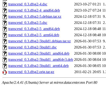
transcend_0.3.dfsg2-4.dsc
2023-10-27 01:21
1
transcend_0.3.dfsg2-4_amd64.deb
2023-10-27 07:24
1
transcend_0.3.dfsg2-5.debian.tar.xz
2024-12-18 07:31
9
transcend_0.3.dfsg2-5.dsc
2024-12-18 07:31
2
transcend_0.3.dfsg2-5_amd64.deb
2024-12-18 08:48
1
transcend_0.3.dfsg2-5_arm64.deb
2024-12-18 08:48
1
transcend_0.3.dfsg2-5build1.debian.tar.xz
2026-01-30 07:53
9
transcend_0.3.dfsg2-5build1.dsc
2026-01-30 07:53
2
transcend_0.3.dfsg2-5build1_amd64.deb
2026-01-30 08:00
1
transcend_0.3.dfsg2-5build1_amd64v3.deb
2026-01-30 08:04
1
transcend_0.3.dfsg2-5build1_arm64.deb
2026-01-30 08:05
1
transcend_0.3.dfsg2.orig.tar.gz
2011-02-21 20:05
1
Apache/2.4.41 (Ubuntu) Server at mirror.datacenter.mn Port 80