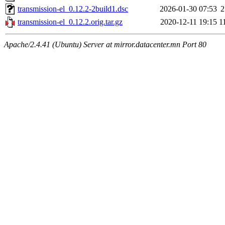
transmission-el_0.12.2-2build1.dsc
2026-01-30 07:53
2
transmission-el_0.12.2.orig.tar.gz
2020-12-11 19:15
1
Apache/2.4.41 (Ubuntu) Server at mirror.datacenter.mn Port 80