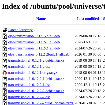
Index of /ubuntu/pool/universe/t
Name
Last modified
S
Parent Directory
elpa-transmission_0.12.1-2_all.deb
2019-08-30 17:18
elpa-transmission_0.12.2-1_all.deb
2020-12-11 19:35
elpa-transmission_0.12.2-2_all.deb
2024-07-26 20:20
elpa-transmission_0.12.2-2build1_all.deb
2026-01-30 08:00
transmission-el_0.12.1-2.debian.tar.xz
2019-08-30 17:13
2
transmission-el_0.12.1-2.dsc
2019-08-30 17:13
2
transmission-el_0.12.1.orig.tar.gz
2018-08-04 01:13
1
transmission-el_0.12.2-1.debian.tar.xz
2020-12-11 19:15
2
transmission-el_0.12.2-1.dsc
2020-12-11 19:15
2
transmission-el_0.12.2-2.debian.tar.xz
2024-07-26 20:18
2
transmission-el_0.12.2-2.dsc
2024-07-26 20:18
2
transmission-el_0.12.2-2build1.debian.tar.xz
2026-01-30 07:53
2