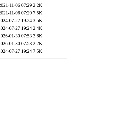
2021-11-06 07:29
2.2K
2021-11-06 07:29
7.5K
2024-07-27 19:24
3.5K
2024-07-27 19:24
2.4K
2026-01-30 07:53
3.6K
2026-01-30 07:53
2.2K
2024-07-27 19:24
7.5K