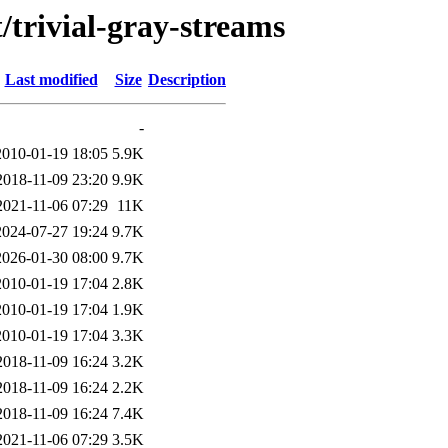
/trivial-gray-streams
Last modified
Size
Description
-
2010-01-19 18:05
5.9K
2018-11-09 23:20
9.9K
2021-11-06 07:29
11K
2024-07-27 19:24
9.7K
2026-01-30 08:00
9.7K
2010-01-19 17:04
2.8K
2010-01-19 17:04
1.9K
2010-01-19 17:04
3.3K
2018-11-09 16:24
3.2K
2018-11-09 16:24
2.2K
2018-11-09 16:24
7.4K
2021-11-06 07:29
3.5K