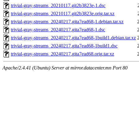
trivial-gray-streams_20210117.git2b3823e-1.dsc
trivial-gray-streams_20210117.git2b3823e.orig.tar.xz
trivial-gray-streams_20240217.gita7ead68-1.debian.tar.xz
trivial-gray-streams_20240217.gita7ead68-1.dsc
trivial-gray-streams_20240217.gita7ead68-1build1.debian.tar.xz
trivial-gray-streams_20240217.gita7ead68-1build1.dsc
trivial-gray-streams_20240217.gita7ead68.orig.tar.xz
Apache/2.4.41 (Ubuntu) Server at mirror.datacenter.mn Port 80