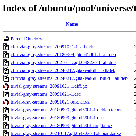
Index of /ubuntu/pool/universe/t
Name
Parent Directory
cl-trivial-gray-streams_20091021-1_all.deb
cl-trivial-gray-streams_20180909.gitebd59b1-1_all.deb
cl-trivial-gray-streams_20210117.git2b3823e-1_all.deb
cl-trivial-gray-streams_20240217.gita7ead68-1_all.deb
cl-trivial-gray-streams_20240217.gita7ead68-1build1_all.deb
trivial-gray-streams_20091021-1.diff.gz
trivial-gray-streams_20091021-1.dsc
trivial-gray-streams_20091021.orig.tar.gz
trivial-gray-streams_20180909.gitebd59b1-1.debian.tar.xz
trivial-gray-streams_20180909.gitebd59b1-1.dsc
trivial-gray-streams_20180909.gitebd59b1.orig.tar.xz
trivial-gray-streams_20210117.git2b3823e-1.debian.tar.xz