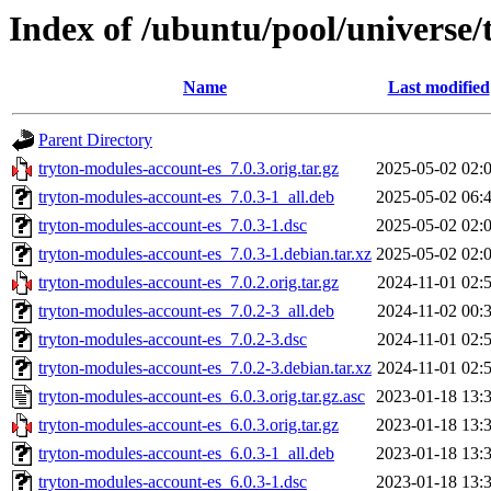
Index of /ubuntu/pool/universe/
Name
Last modified
Parent Directory
tryton-modules-account-es_7.0.3.orig.tar.gz
2025-05-02 02:
tryton-modules-account-es_7.0.3-1_all.deb
2025-05-02 06:
tryton-modules-account-es_7.0.3-1.dsc
2025-05-02 02:
tryton-modules-account-es_7.0.3-1.debian.tar.xz
2025-05-02 02:
tryton-modules-account-es_7.0.2.orig.tar.gz
2024-11-01 02:
tryton-modules-account-es_7.0.2-3_all.deb
2024-11-02 00:
tryton-modules-account-es_7.0.2-3.dsc
2024-11-01 02:
tryton-modules-account-es_7.0.2-3.debian.tar.xz
2024-11-01 02:
tryton-modules-account-es_6.0.3.orig.tar.gz.asc
2023-01-18 13:
tryton-modules-account-es_6.0.3.orig.tar.gz
2023-01-18 13:
tryton-modules-account-es_6.0.3-1_all.deb
2023-01-18 13:
tryton-modules-account-es_6.0.3-1.dsc
2023-01-18 13: