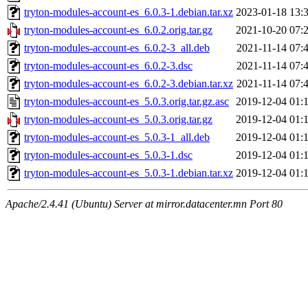
tryton-modules-account-es_6.0.3-1.debian.tar.xz
2023-01-18 13:
tryton-modules-account-es_6.0.2.orig.tar.gz
2021-10-20 07:
tryton-modules-account-es_6.0.2-3_all.deb
2021-11-14 07:
tryton-modules-account-es_6.0.2-3.dsc
2021-11-14 07:
tryton-modules-account-es_6.0.2-3.debian.tar.xz
2021-11-14 07:
tryton-modules-account-es_5.0.3.orig.tar.gz.asc
2019-12-04 01:
tryton-modules-account-es_5.0.3.orig.tar.gz
2019-12-04 01:
tryton-modules-account-es_5.0.3-1_all.deb
2019-12-04 01:
tryton-modules-account-es_5.0.3-1.dsc
2019-12-04 01:
tryton-modules-account-es_5.0.3-1.debian.tar.xz
2019-12-04 01:
Apache/2.4.41 (Ubuntu) Server at mirror.datacenter.mn Port 80