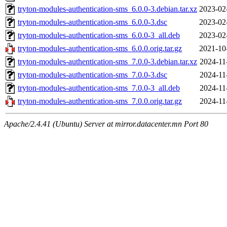
tryton-modules-authentication-sms_6.0.0-3.debian.tar.xz
2023-02
tryton-modules-authentication-sms_6.0.0-3.dsc
2023-02
tryton-modules-authentication-sms_6.0.0-3_all.deb
2023-02
tryton-modules-authentication-sms_6.0.0.orig.tar.gz
2021-10
tryton-modules-authentication-sms_7.0.0-3.debian.tar.xz
2024-11
tryton-modules-authentication-sms_7.0.0-3.dsc
2024-11
tryton-modules-authentication-sms_7.0.0-3_all.deb
2024-11
tryton-modules-authentication-sms_7.0.0.orig.tar.gz
2024-11
Apache/2.4.41 (Ubuntu) Server at mirror.datacenter.mn Port 80