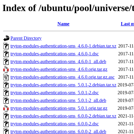
Index of /ubuntu/pool/universe/
Name
Last m
Parent Directory
tryton-modules-authentication-sms_4.6.0-1.debian.tar.xz
2017-11
tryton-modules-authentication-sms_4.6.0-1.dsc
2017-11
tryton-modules-authentication-sms_4.6.0-1_all.deb
2017-11
tryton-modules-authentication-sms_4.6.0.orig.tar.gz
2017-11
tryton-modules-authentication-sms_4.6.0.orig.tar.gz.asc
2017-11
tryton-modules-authentication-sms_5.0.1-2.debian.tar.xz
2019-07
tryton-modules-authentication-sms_5.0.1-2.dsc
2019-07
tryton-modules-authentication-sms_5.0.1-2_all.deb
2019-07
tryton-modules-authentication-sms_5.0.1.orig.tar.gz
2019-07
tryton-modules-authentication-sms_6.0.0-2.debian.tar.xz
2021-11
tryton-modules-authentication-sms_6.0.0-2.dsc
2021-11
tryton-modules-authentication-sms_6.0.0-2_all.deb
2021-11