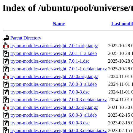
Index of /ubuntu/pool/universe/
Name
Last modif
Parent Directory
tryton-modules-carrier-weight_7.0.1.orig.tar.gz
2025-10-28 
tryton-modules-carrier-weight_7.0.1-1_all.deb
2025-10-28 
tryton-modules-carrier-weight_7.0.1-1.dsc
2025-10-28 
tryton-modules-carrier-weight_7.0.1-1.debian.tar.xz
2025-10-28 
tryton-modules-carrier-weight_7.0.0.orig.tar.gz
2024-11-01 
tryton-modules-carrier-weight_7.0.0-3_all.deb
2024-11-01 
tryton-modules-carrier-weight_7.0.0-3.dsc
2024-11-01 
tryton-modules-carrier-weight_7.0.0-3.debian.tar.xz
2024-11-01 
tryton-modules-carrier-weight_6.0.0.orig.tar.gz
2021-10-20 
tryton-modules-carrier-weight_6.0.0-3_all.deb
2023-02-15 
tryton-modules-carrier-weight_6.0.0-3.dsc
2023-02-15 
tryton-modules-carrier-weight_6.0.0-3.debian.tar.xz
2023-02-15 