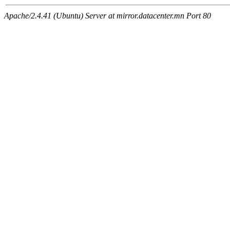
Apache/2.4.41 (Ubuntu) Server at mirror.datacenter.mn Port 80