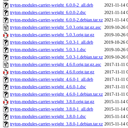
tryton-modules-carrier-weight_6.0.0-2_all.deb
2021-11-14 
tryton-modules-carrier-weight_6.0.0-2.dsc
2021-11-14 
tryton-modules-carrier-weight_6.0.0-2.debian.tar.xz
2021-11-14 
tryton-modules-carrier-weight_5.0.3.orig.tar.gz.asc
2019-10-26 
tryton-modules-carrier-weight_5.0.3.orig.tar.gz
2019-10-26 
tryton-modules-carrier-weight_5.0.3-1_all.deb
2019-10-26 
tryton-modules-carrier-weight_5.0.3-1.dsc
2019-10-26 
tryton-modules-carrier-weight_5.0.3-1.debian.tar.xz
2019-10-26 
tryton-modules-carrier-weight_4.6.0.orig.tar.gz.asc
2017-11-11 
tryton-modules-carrier-weight_4.6.0.orig.tar.gz
2017-11-11 
tryton-modules-carrier-weight_4.6.0-1_all.deb
2017-11-11 
tryton-modules-carrier-weight_4.6.0-1.dsc
2017-11-11 
tryton-modules-carrier-weight_4.6.0-1.debian.tar.xz
2017-11-11 
tryton-modules-carrier-weight_3.8.0.orig.tar.gz
2015-11-14 
tryton-modules-carrier-weight_3.8.0-1_all.deb
2015-11-14 
tryton-modules-carrier-weight_3.8.0-1.dsc
2015-11-14 
tryton-modules-carrier-weight_3.8.0-1.debian.tar.xz
2015-11-14 