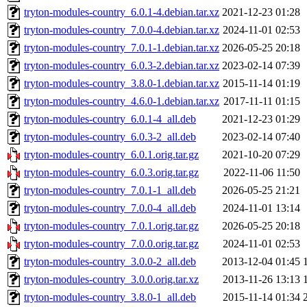
tryton-modules-country_6.0.1-4.debian.tar.xz
2021-12-23 01:28
tryton-modules-country_7.0.0-4.debian.tar.xz
2024-11-01 02:53
tryton-modules-country_7.0.1-1.debian.tar.xz
2026-05-25 20:18
tryton-modules-country_6.0.3-2.debian.tar.xz
2023-02-14 07:39
tryton-modules-country_3.8.0-1.debian.tar.xz
2015-11-14 01:19
tryton-modules-country_4.6.0-1.debian.tar.xz
2017-11-11 01:15
tryton-modules-country_6.0.1-4_all.deb
2021-12-23 01:29
tryton-modules-country_6.0.3-2_all.deb
2023-02-14 07:40
tryton-modules-country_6.0.1.orig.tar.gz
2021-10-20 07:29
tryton-modules-country_6.0.3.orig.tar.gz
2022-11-06 11:50
tryton-modules-country_7.0.1-1_all.deb
2026-05-25 21:21
tryton-modules-country_7.0.0-4_all.deb
2024-11-01 13:14
tryton-modules-country_7.0.1.orig.tar.gz
2026-05-25 20:18
tryton-modules-country_7.0.0.orig.tar.gz
2024-11-01 02:53
tryton-modules-country_3.0.0-2_all.deb
2013-12-04 01:45
tryton-modules-country_3.0.0.orig.tar.xz
2013-11-26 13:13
tryton-modules-country_3.8.0-1_all.deb
2015-11-14 01:34