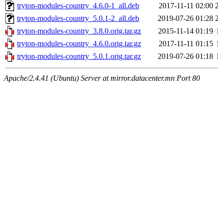
tryton-modules-country_4.6.0-1_all.deb
2017-11-11 02:00
tryton-modules-country_5.0.1-2_all.deb
2019-07-26 01:28
tryton-modules-country_3.8.0.orig.tar.gz
2015-11-14 01:19
tryton-modules-country_4.6.0.orig.tar.gz
2017-11-11 01:15
tryton-modules-country_5.0.1.orig.tar.gz
2019-07-26 01:18
Apache/2.4.41 (Ubuntu) Server at mirror.datacenter.mn Port 80