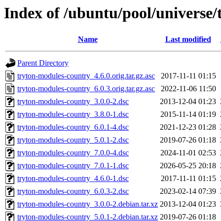
Index of /ubuntu/pool/universe
Name
Last modified
Parent Directory
tryton-modules-country_4.6.0.orig.tar.gz.asc
2017-11-11 01:15
tryton-modules-country_6.0.3.orig.tar.gz.asc
2022-11-06 11:50
tryton-modules-country_3.0.0-2.dsc
2013-12-04 01:23
tryton-modules-country_3.8.0-1.dsc
2015-11-14 01:19
tryton-modules-country_6.0.1-4.dsc
2021-12-23 01:28
tryton-modules-country_5.0.1-2.dsc
2019-07-26 01:18
tryton-modules-country_7.0.0-4.dsc
2024-11-01 02:53
tryton-modules-country_7.0.1-1.dsc
2026-05-25 20:18
tryton-modules-country_4.6.0-1.dsc
2017-11-11 01:15
tryton-modules-country_6.0.3-2.dsc
2023-02-14 07:39
tryton-modules-country_3.0.0-2.debian.tar.xz
2013-12-04 01:23
tryton-modules-country_5.0.1-2.debian.tar.xz
2019-07-26 01:18