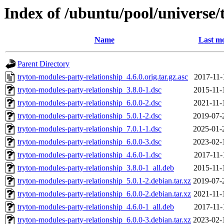
Index of /ubuntu/pool/universe/
Name
Last mo
Parent Directory
tryton-modules-party-relationship_4.6.0.orig.tar.gz.asc
2017-11-
tryton-modules-party-relationship_3.8.0-1.dsc
2015-11-
tryton-modules-party-relationship_6.0.0-2.dsc
2021-11-
tryton-modules-party-relationship_5.0.1-2.dsc
2019-07-
tryton-modules-party-relationship_7.0.1-1.dsc
2025-01-
tryton-modules-party-relationship_6.0.0-3.dsc
2023-02-
tryton-modules-party-relationship_4.6.0-1.dsc
2017-11-
tryton-modules-party-relationship_3.8.0-1_all.deb
2015-11-
tryton-modules-party-relationship_5.0.1-2.debian.tar.xz
2019-07-
tryton-modules-party-relationship_6.0.0-2.debian.tar.xz
2021-11-
tryton-modules-party-relationship_4.6.0-1_all.deb
2017-11-
tryton-modules-party-relationship_6.0.0-3.debian.tar.xz
2023-02-