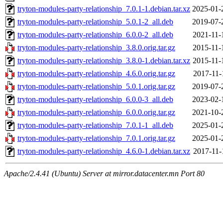
tryton-modules-party-relationship_7.0.1-1.debian.tar.xz
2025-01-
tryton-modules-party-relationship_5.0.1-2_all.deb
2019-07-
tryton-modules-party-relationship_6.0.0-2_all.deb
2021-11-
tryton-modules-party-relationship_3.8.0.orig.tar.gz
2015-11-
tryton-modules-party-relationship_3.8.0-1.debian.tar.xz
2015-11-
tryton-modules-party-relationship_4.6.0.orig.tar.gz
2017-11-
tryton-modules-party-relationship_5.0.1.orig.tar.gz
2019-07-
tryton-modules-party-relationship_6.0.0-3_all.deb
2023-02-
tryton-modules-party-relationship_6.0.0.orig.tar.gz
2021-10-
tryton-modules-party-relationship_7.0.1-1_all.deb
2025-01-
tryton-modules-party-relationship_7.0.1.orig.tar.gz
2025-01-
tryton-modules-party-relationship_4.6.0-1.debian.tar.xz
2017-11-
Apache/2.4.41 (Ubuntu) Server at mirror.datacenter.mn Port 80