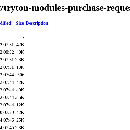
t/tryton-modules-purchase-reque
dified
Size
Description
-
2 07:31
42K
2 08:32
40K
2 07:31
2.3K
2 07:31
13K
2 07:44
506
2 07:44
42K
2 07:44
40K
2 07:44
2.6K
2 07:44
12K
0 07:29
42K
4 07:46
25K
4 07:45
2.3K