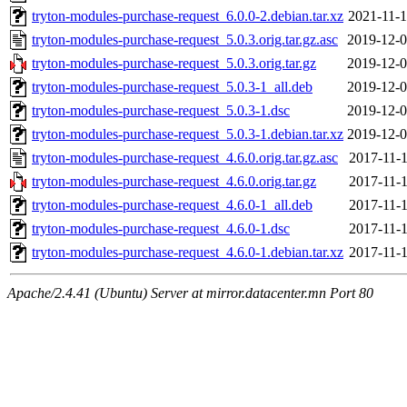
tryton-modules-purchase-request_6.0.0-2.debian.tar.xz
2021-11-1
tryton-modules-purchase-request_5.0.3.orig.tar.gz.asc
2019-12-0
tryton-modules-purchase-request_5.0.3.orig.tar.gz
2019-12-0
tryton-modules-purchase-request_5.0.3-1_all.deb
2019-12-0
tryton-modules-purchase-request_5.0.3-1.dsc
2019-12-0
tryton-modules-purchase-request_5.0.3-1.debian.tar.xz
2019-12-0
tryton-modules-purchase-request_4.6.0.orig.tar.gz.asc
2017-11-1
tryton-modules-purchase-request_4.6.0.orig.tar.gz
2017-11-1
tryton-modules-purchase-request_4.6.0-1_all.deb
2017-11-1
tryton-modules-purchase-request_4.6.0-1.dsc
2017-11-1
tryton-modules-purchase-request_4.6.0-1.debian.tar.xz
2017-11-1
Apache/2.4.41 (Ubuntu) Server at mirror.datacenter.mn Port 80