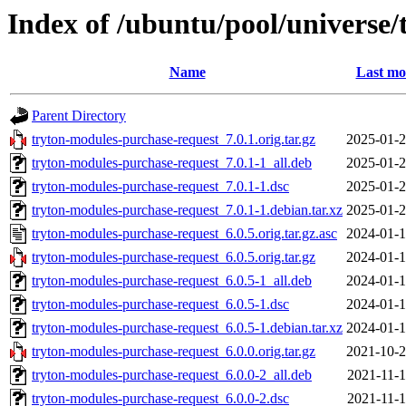
Index of /ubuntu/pool/universe/
Name
Last mo
Parent Directory
tryton-modules-purchase-request_7.0.1.orig.tar.gz
2025-01-2
tryton-modules-purchase-request_7.0.1-1_all.deb
2025-01-2
tryton-modules-purchase-request_7.0.1-1.dsc
2025-01-2
tryton-modules-purchase-request_7.0.1-1.debian.tar.xz
2025-01-2
tryton-modules-purchase-request_6.0.5.orig.tar.gz.asc
2024-01-1
tryton-modules-purchase-request_6.0.5.orig.tar.gz
2024-01-1
tryton-modules-purchase-request_6.0.5-1_all.deb
2024-01-1
tryton-modules-purchase-request_6.0.5-1.dsc
2024-01-1
tryton-modules-purchase-request_6.0.5-1.debian.tar.xz
2024-01-1
tryton-modules-purchase-request_6.0.0.orig.tar.gz
2021-10-2
tryton-modules-purchase-request_6.0.0-2_all.deb
2021-11-1
tryton-modules-purchase-request_6.0.0-2.dsc
2021-11-1