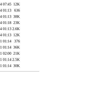
4 07:45
12K
4 01:13
636
4 01:13
38K
4 01:18
23K
4 01:13
2.6K
4 01:13
12K
1 01:14
376
1 01:14
36K
1 02:00
21K
1 01:14
2.5K
1 01:14
30K