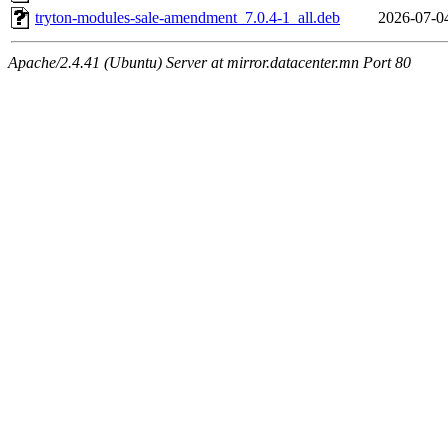
tryton-modules-sale-amendment_7.0.4-1_all.deb
2026-07-0
Apache/2.4.41 (Ubuntu) Server at mirror.datacenter.mn Port 80