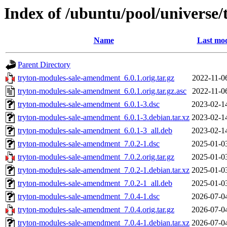
Index of /ubuntu/pool/universe
Name
Last mod
Parent Directory
tryton-modules-sale-amendment_6.0.1.orig.tar.gz
2022-11-0
tryton-modules-sale-amendment_6.0.1.orig.tar.gz.asc
2022-11-0
tryton-modules-sale-amendment_6.0.1-3.dsc
2023-02-1
tryton-modules-sale-amendment_6.0.1-3.debian.tar.xz
2023-02-1
tryton-modules-sale-amendment_6.0.1-3_all.deb
2023-02-1
tryton-modules-sale-amendment_7.0.2-1.dsc
2025-01-0
tryton-modules-sale-amendment_7.0.2.orig.tar.gz
2025-01-0
tryton-modules-sale-amendment_7.0.2-1.debian.tar.xz
2025-01-0
tryton-modules-sale-amendment_7.0.2-1_all.deb
2025-01-0
tryton-modules-sale-amendment_7.0.4-1.dsc
2026-07-0
tryton-modules-sale-amendment_7.0.4.orig.tar.gz
2026-07-0
tryton-modules-sale-amendment_7.0.4-1.debian.tar.xz
2026-07-0