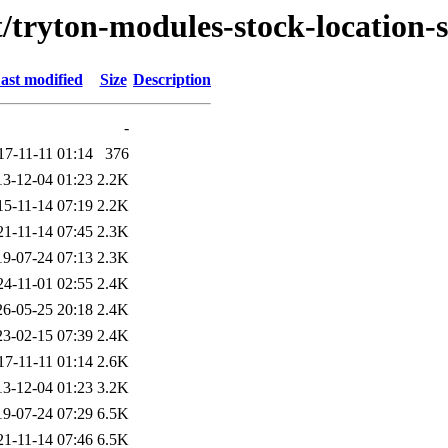
t/tryton-modules-stock-location-
ast modified
Size
Description
-
17-11-11 01:14
376
13-12-04 01:23
2.2K
15-11-14 07:19
2.2K
21-11-14 07:45
2.3K
19-07-24 07:13
2.3K
24-11-01 02:55
2.4K
26-05-25 20:18
2.4K
23-02-15 07:39
2.4K
17-11-11 01:14
2.6K
13-12-04 01:23
3.2K
19-07-24 07:29
6.5K
21-11-14 07:46
6.5K