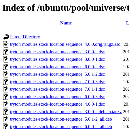
Index of /ubuntu/pool/universe/
Name
L
Parent Directory
tryton-modules-stock-location-sequence_4.6.0.orig.tar.gz.asc
20
tryton-modules-stock-location-sequence_3.0.0-2.dsc
20
tryton-modules-stock-location-sequence_3.8.0-1.dsc
20
tryton-modules-stock-location-sequence_6.0.0-2.dsc
20
tryton-modules-stock-location-sequence_5.0.1-2.dsc
20
tryton-modules-stock-location-sequence_7.0.0-3.dsc
20
tryton-modules-stock-location-sequence_7.0.1-1.dsc
20
tryton-modules-stock-location-sequence_6.0.0-3.dsc
20
tryton-modules-stock-location-sequence_4.6.0-1.dsc
20
tryton-modules-stock-location-sequence_3.0.0-2.debian.tar.xz
20
tryton-modules-stock-location-sequence_5.0.1-2_all.deb
20
tryton-modules-stock-location-sequence_6.0.0-2_all.deb
20