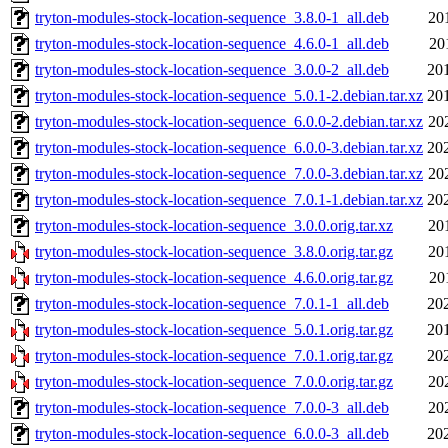
tryton-modules-stock-location-sequence_3.8.0-1_all.deb
20
tryton-modules-stock-location-sequence_4.6.0-1_all.deb
20
tryton-modules-stock-location-sequence_3.0.0-2_all.deb
20
tryton-modules-stock-location-sequence_5.0.1-2.debian.tar.xz
20
tryton-modules-stock-location-sequence_6.0.0-2.debian.tar.xz
20
tryton-modules-stock-location-sequence_6.0.0-3.debian.tar.xz
20
tryton-modules-stock-location-sequence_7.0.0-3.debian.tar.xz
20
tryton-modules-stock-location-sequence_7.0.1-1.debian.tar.xz
20
tryton-modules-stock-location-sequence_3.0.0.orig.tar.xz
20
tryton-modules-stock-location-sequence_3.8.0.orig.tar.gz
20
tryton-modules-stock-location-sequence_4.6.0.orig.tar.gz
20
tryton-modules-stock-location-sequence_7.0.1-1_all.deb
20
tryton-modules-stock-location-sequence_5.0.1.orig.tar.gz
20
tryton-modules-stock-location-sequence_7.0.1.orig.tar.gz
20
tryton-modules-stock-location-sequence_7.0.0.orig.tar.gz
20
tryton-modules-stock-location-sequence_7.0.0-3_all.deb
20
tryton-modules-stock-location-sequence_6.0.0-3_all.deb
20