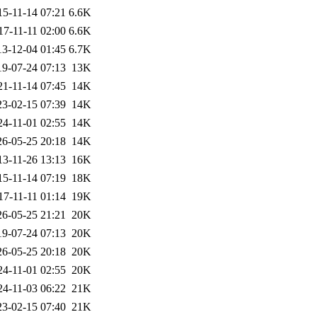
15-11-14 07:21
6.6K
17-11-11 02:00
6.6K
13-12-04 01:45
6.7K
19-07-24 07:13
13K
21-11-14 07:45
14K
23-02-15 07:39
14K
24-11-01 02:55
14K
26-05-25 20:18
14K
13-11-26 13:13
16K
15-11-14 07:19
18K
17-11-11 01:14
19K
26-05-25 21:21
20K
19-07-24 07:13
20K
26-05-25 20:18
20K
24-11-01 02:55
20K
24-11-03 06:22
21K
23-02-15 07:40
21K