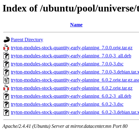
Index of /ubuntu/pool/universe/
Name
Parent Directory
tryton-modules-stock-quantity-early-planning_7.0.0.orig.tar.gz
tryton-modules-stock-quantity-early-planning_7.0.0-3_all.deb
tryton-modules-stock-quantity-early-planning_7.0.0-3.dsc
tryton-modules-stock-quantity-early-planning_7.0.0-3.debian.tar.
tryton-modules-stock-quantity-early-planning_6.0.2.orig.tar.gz.as
tryton-modules-stock-quantity-early-planning_6.0.2.orig.tar.gz
tryton-modules-stock-quantity-early-planning_6.0.2-3_all.deb
tryton-modules-stock-quantity-early-planning_6.0.2-3.dsc
tryton-modules-stock-quantity-early-planning_6.0.2-3.debian.tar.
Apache/2.4.41 (Ubuntu) Server at mirror.datacenter.mn Port 80