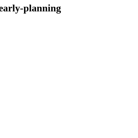
-early-planning