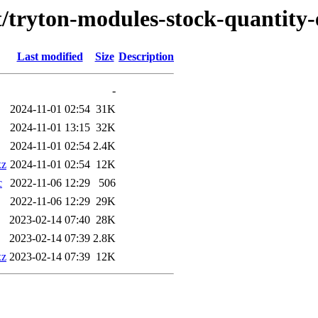
t/tryton-modules-stock-quantity
Last modified
Size
Description
-
2024-11-01 02:54
31K
2024-11-01 13:15
32K
2024-11-01 02:54
2.4K
xz
2024-11-01 02:54
12K
c
2022-11-06 12:29
506
2022-11-06 12:29
29K
2023-02-14 07:40
28K
2023-02-14 07:39
2.8K
xz
2023-02-14 07:39
12K