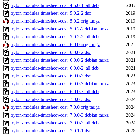
tryton-modules-timesheet-cost_4.6.0-1_all.deb
2017
tryton-modules-timesheet-cost_5.0.2-2.dsc
2019
tryton-modules-timesheet-cost_5.0.2.orig.tar.gz
2019
tryton-modules-timesheet-cost_5.0.2-2.debian.tar.xz
2019
tryton-modules-timesheet-cost_5.0.2-2_all.deb
2019
tryton-modules-timesheet-cost_6.0.0.orig.tar.gz
2021
tryton-modules-timesheet-cost_6.0.0-2.dsc
2021
tryton-modules-timesheet-cost_6.0.0-2.debian.tar.xz
2021
tryton-modules-timesheet-cost_6.0.0-2_all.deb
2021
tryton-modules-timesheet-cost_6.0.0-3.dsc
2023
tryton-modules-timesheet-cost_6.0.0-3.debian.tar.xz
2023
tryton-modules-timesheet-cost_6.0.0-3_all.deb
2023
tryton-modules-timesheet-cost_7.0.0-3.dsc
2024
tryton-modules-timesheet-cost_7.0.0.orig.tar.gz
2024
tryton-modules-timesheet-cost_7.0.0-3.debian.tar.xz
2024
tryton-modules-timesheet-cost_7.0.0-3_all.deb
2024
tryton-modules-timesheet-cost_7.0.1-1.dsc
2026