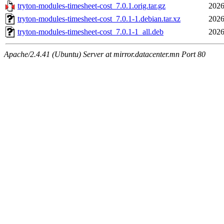
tryton-modules-timesheet-cost_7.0.1.orig.tar.gz
2026
tryton-modules-timesheet-cost_7.0.1-1.debian.tar.xz
2026
tryton-modules-timesheet-cost_7.0.1-1_all.deb
2026
Apache/2.4.41 (Ubuntu) Server at mirror.datacenter.mn Port 80