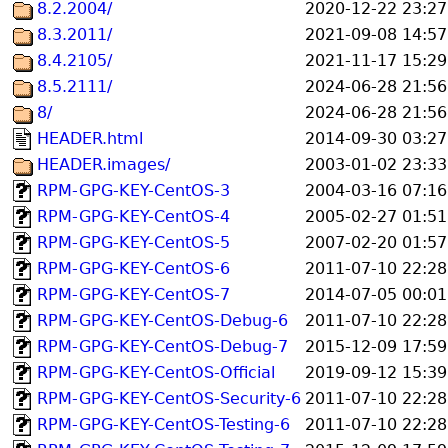
8.2.2004/
2020-12-22 23:27
8.3.2011/
2021-09-08 14:57
8.4.2105/
2021-11-17 15:29
8.5.2111/
2024-06-28 21:56
8/
2024-06-28 21:56
HEADER.html
2014-09-30 03:27
HEADER.images/
2003-01-02 23:33
RPM-GPG-KEY-CentOS-3
2004-03-16 07:16
RPM-GPG-KEY-CentOS-4
2005-02-27 01:51
RPM-GPG-KEY-CentOS-5
2007-02-20 01:57
RPM-GPG-KEY-CentOS-6
2011-07-10 22:28
RPM-GPG-KEY-CentOS-7
2014-07-05 00:01
RPM-GPG-KEY-CentOS-Debug-6
2011-07-10 22:28
RPM-GPG-KEY-CentOS-Debug-7
2015-12-09 17:59
RPM-GPG-KEY-CentOS-Official
2019-09-12 15:39
RPM-GPG-KEY-CentOS-Security-6
2011-07-10 22:28
RPM-GPG-KEY-CentOS-Testing-6
2011-07-10 22:28