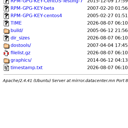
RPM-GPG-KEY-CentOS-Testing-7
2015-12-09 17:59
RPM-GPG-KEY-beta
2007-02-20 01:56
RPM-GPG-KEY-centos4
2005-02-27 01:51
TIME
2026-08-07 06:10
build/
2005-06-12 21:56
dir_sizes
2026-08-07 06:10
dostools/
2007-04-04 17:45
filelist.gz
2026-08-07 06:10
graphics/
2014-06-12 04:13
timestamp.txt
2026-08-07 06:10
Apache/2.4.41 (Ubuntu) Server at mirror.datacenter.mn Port 