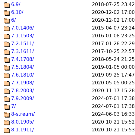
6.9/
2018-07-25 23:42
6.10/
2020-12-02 17:00
6/
2020-12-02 17:00
7.0.1406/
2015-04-07 23:24
7.1.1503/
2016-01-08 23:25
7.2.1511/
2017-01-28 22:29
7.3.1611/
2017-10-25 22:57
7.4.1708/
2018-05-24 21:25
7.5.1804/
2019-01-05 00:00
7.6.1810/
2019-09-25 17:47
7.7.1908/
2020-05-05 00:25
7.8.2003/
2020-11-17 15:28
7.9.2009/
2024-07-01 17:38
7/
2024-07-01 17:38
8-stream/
2024-06-03 16:33
8.0.1905/
2020-10-21 15:52
8.1.1911/
2020-10-21 15:53