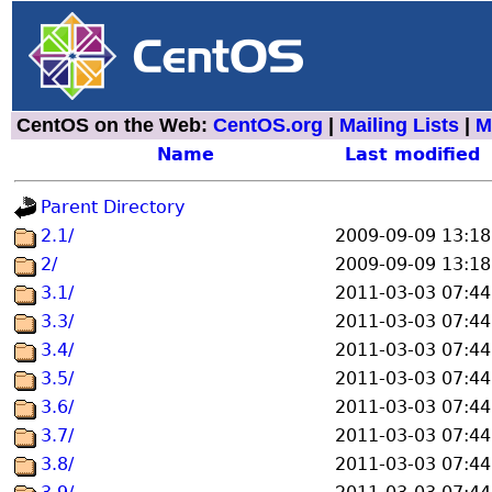
CentOS on the Web:
CentOS.org
|
Mailing Lists
|
M
Name
Last modified
Parent Directory
2.1/
2009-09-09 13:18
2/
2009-09-09 13:18
3.1/
2011-03-03 07:44
3.3/
2011-03-03 07:44
3.4/
2011-03-03 07:44
3.5/
2011-03-03 07:44
3.6/
2011-03-03 07:44
3.7/
2011-03-03 07:44
3.8/
2011-03-03 07:44