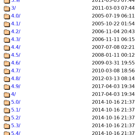
3.9/
2011-03-03 07:44
3/
2011-03-03 07:44
4.0/
2005-07-19 06:11
4.1/
2005-10-22 01:54
4.2/
2006-11-04 20:43
4.3/
2006-11-11 06:15
4.4/
2007-07-08 02:21
4.5/
2008-01-11 00:12
4.6/
2009-03-31 19:55
4.7/
2010-03-08 18:56
4.8/
2012-03-13 08:14
4.9/
2017-04-03 19:34
4/
2017-04-03 19:34
5.0/
2014-10-16 21:37
5.1/
2014-10-16 21:37
5.2/
2014-10-16 21:37
5.3/
2014-10-16 21:37
5.4/
2014-10-16 21:37