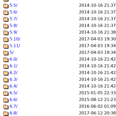
5.5/
2014-10-16 21:37
5.6/
2014-10-16 21:37
5.7/
2014-10-16 21:37
5.8/
2014-10-16 21:37
5.9/
2014-10-16 21:38
5.10/
2017-04-03 19:30
5.11/
2017-04-03 19:34
5/
2017-04-03 19:34
6.0/
2014-10-16 21:42
6.1/
2014-10-16 21:42
6.2/
2014-10-16 21:42
6.3/
2014-10-16 21:42
6.4/
2014-10-16 21:42
6.5/
2015-01-05 22:33
6.6/
2015-08-12 21:23
6.7/
2016-06-02 01:09
6.8/
2017-06-12 20:38