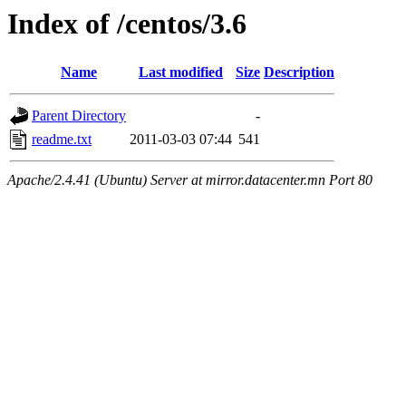
Index of /centos/3.6
Name
Last modified
Size
Description
Parent Directory
-
readme.txt
2011-03-03 07:44
541
Apache/2.4.41 (Ubuntu) Server at mirror.datacenter.mn Port 80