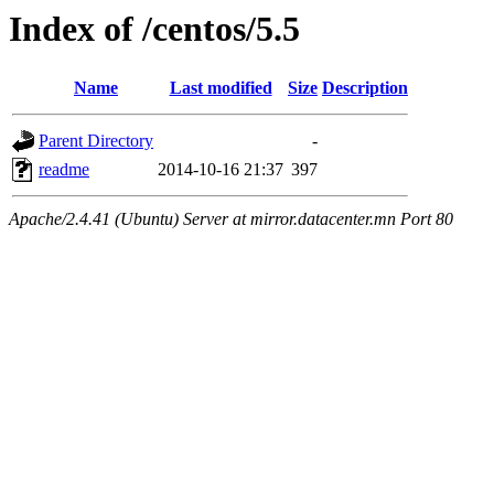
Index of /centos/5.5
Name
Last modified
Size
Description
Parent Directory
-
readme
2014-10-16 21:37
397
Apache/2.4.41 (Ubuntu) Server at mirror.datacenter.mn Port 80