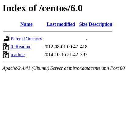
Index of /centos/6.0
Name
Last modified
Size
Description
Parent Directory
-
0_Readme
2012-08-01 00:47
418
readme
2014-10-16 21:42
397
Apache/2.4.41 (Ubuntu) Server at mirror.datacenter.mn Port 80