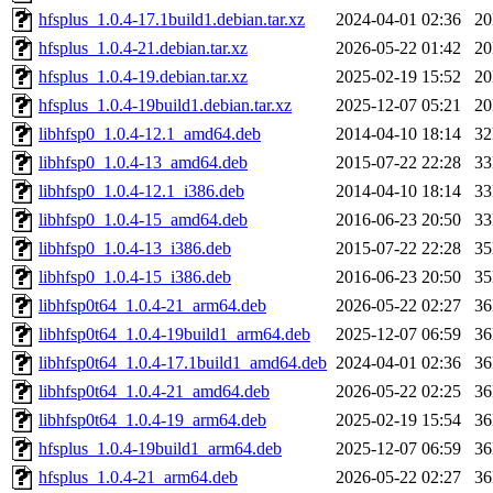
hfsplus_1.0.4-17.1build1.debian.tar.xz
2024-04-01 02:36
2
hfsplus_1.0.4-21.debian.tar.xz
2026-05-22 01:42
2
hfsplus_1.0.4-19.debian.tar.xz
2025-02-19 15:52
2
hfsplus_1.0.4-19build1.debian.tar.xz
2025-12-07 05:21
2
libhfsp0_1.0.4-12.1_amd64.deb
2014-04-10 18:14
3
libhfsp0_1.0.4-13_amd64.deb
2015-07-22 22:28
3
libhfsp0_1.0.4-12.1_i386.deb
2014-04-10 18:14
3
libhfsp0_1.0.4-15_amd64.deb
2016-06-23 20:50
3
libhfsp0_1.0.4-13_i386.deb
2015-07-22 22:28
3
libhfsp0_1.0.4-15_i386.deb
2016-06-23 20:50
3
libhfsp0t64_1.0.4-21_arm64.deb
2026-05-22 02:27
3
libhfsp0t64_1.0.4-19build1_arm64.deb
2025-12-07 06:59
3
libhfsp0t64_1.0.4-17.1build1_amd64.deb
2024-04-01 02:36
3
libhfsp0t64_1.0.4-21_amd64.deb
2026-05-22 02:25
3
libhfsp0t64_1.0.4-19_arm64.deb
2025-02-19 15:54
3
hfsplus_1.0.4-19build1_arm64.deb
2025-12-07 06:59
3
hfsplus_1.0.4-21_arm64.deb
2026-05-22 02:27
3