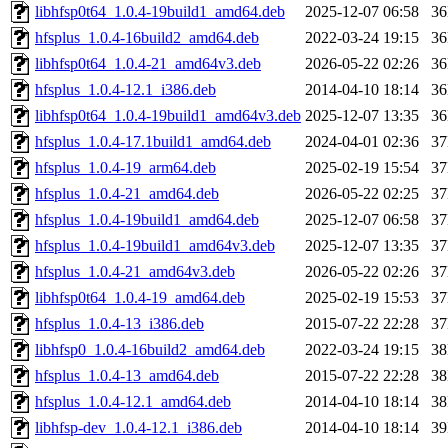
libhfsp0t64_1.0.4-19build1_amd64.deb
2025-12-07 06:58
3
hfsplus_1.0.4-16build2_amd64.deb
2022-03-24 19:15
3
libhfsp0t64_1.0.4-21_amd64v3.deb
2026-05-22 02:26
3
hfsplus_1.0.4-12.1_i386.deb
2014-04-10 18:14
3
libhfsp0t64_1.0.4-19build1_amd64v3.deb
2025-12-07 13:35
3
hfsplus_1.0.4-17.1build1_amd64.deb
2024-04-01 02:36
3
hfsplus_1.0.4-19_arm64.deb
2025-02-19 15:54
3
hfsplus_1.0.4-21_amd64.deb
2026-05-22 02:25
3
hfsplus_1.0.4-19build1_amd64.deb
2025-12-07 06:58
3
hfsplus_1.0.4-19build1_amd64v3.deb
2025-12-07 13:35
3
hfsplus_1.0.4-21_amd64v3.deb
2026-05-22 02:26
3
libhfsp0t64_1.0.4-19_amd64.deb
2025-02-19 15:53
3
hfsplus_1.0.4-13_i386.deb
2015-07-22 22:28
3
libhfsp0_1.0.4-16build2_amd64.deb
2022-03-24 19:15
3
hfsplus_1.0.4-13_amd64.deb
2015-07-22 22:28
3
hfsplus_1.0.4-12.1_amd64.deb
2014-04-10 18:14
3
libhfsp-dev_1.0.4-12.1_i386.deb
2014-04-10 18:14
3