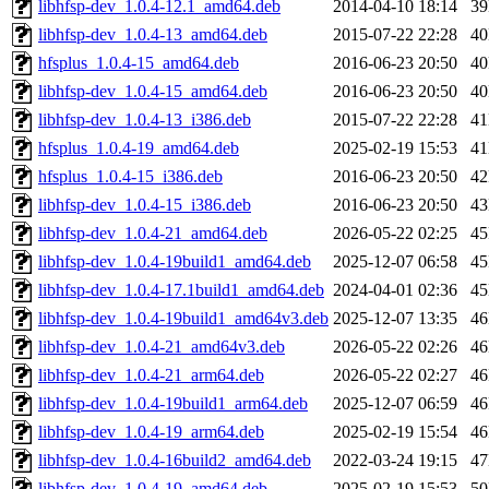
libhfsp-dev_1.0.4-12.1_amd64.deb
2014-04-10 18:14
3
libhfsp-dev_1.0.4-13_amd64.deb
2015-07-22 22:28
4
hfsplus_1.0.4-15_amd64.deb
2016-06-23 20:50
4
libhfsp-dev_1.0.4-15_amd64.deb
2016-06-23 20:50
4
libhfsp-dev_1.0.4-13_i386.deb
2015-07-22 22:28
4
hfsplus_1.0.4-19_amd64.deb
2025-02-19 15:53
4
hfsplus_1.0.4-15_i386.deb
2016-06-23 20:50
4
libhfsp-dev_1.0.4-15_i386.deb
2016-06-23 20:50
4
libhfsp-dev_1.0.4-21_amd64.deb
2026-05-22 02:25
4
libhfsp-dev_1.0.4-19build1_amd64.deb
2025-12-07 06:58
4
libhfsp-dev_1.0.4-17.1build1_amd64.deb
2024-04-01 02:36
4
libhfsp-dev_1.0.4-19build1_amd64v3.deb
2025-12-07 13:35
4
libhfsp-dev_1.0.4-21_amd64v3.deb
2026-05-22 02:26
4
libhfsp-dev_1.0.4-21_arm64.deb
2026-05-22 02:27
4
libhfsp-dev_1.0.4-19build1_arm64.deb
2025-12-07 06:59
4
libhfsp-dev_1.0.4-19_arm64.deb
2025-02-19 15:54
4
libhfsp-dev_1.0.4-16build2_amd64.deb
2022-03-24 19:15
4
libhfsp-dev_1.0.4-19_amd64.deb
2025-02-19 15:53
5