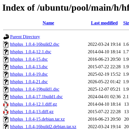
Index of /ubuntu/pool/main/h/h
Name
Last modified
Siz
Parent Directory
hfsplus_1.0.4-16build2.dsc
2022-03-24 19:14
1.
hfsplus_1.0.4-12.1.dsc
2014-04-10 18:14
1.
hfsplus_1.0.4-15.dsc
2016-06-23 20:50
1.
hfsplus_1.0.4-13.dsc
2015-07-22 22:28
1.
hfsplus_1.0.4-19.dsc
2025-02-19 15:52
1.
hfsplus_1.0.4-21.dsc
2026-05-22 01:42
1.
hfsplus_1.0.4-19build1.dsc
2025-12-07 05:21
1.
hfsplus_1.0.4-17.1build1.dsc
2024-04-01 02:36
2.
hfsplus_1.0.4-12.1.diff.gz
2014-04-10 18:14
1
hfsplus_1.0.4-13.diff.gz
2015-07-22 22:28
1
hfsplus_1.0.4-15.debian.tar.xz
2016-06-23 20:50
2
hfsplus_1.0.4-16build2.debian.tar.xz
2022-03-24 19:14
2