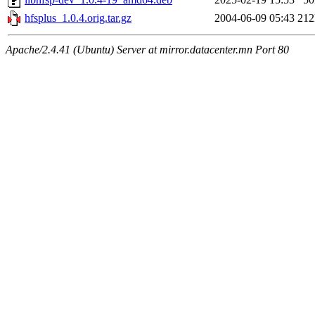
hfsplus_1.0.4.orig.tar.gz
2004-06-09 05:43
21
Apache/2.4.41 (Ubuntu) Server at mirror.datacenter.mn Port 80