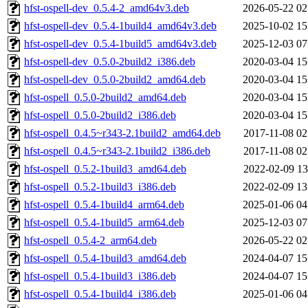
hfst-ospell-dev_0.5.4-2_amd64v3.deb
2026-05-22 02
hfst-ospell-dev_0.5.4-1build4_amd64v3.deb
2025-10-02 15
hfst-ospell-dev_0.5.4-1build5_amd64v3.deb
2025-12-03 07
hfst-ospell-dev_0.5.0-2build2_i386.deb
2020-03-04 15
hfst-ospell-dev_0.5.0-2build2_amd64.deb
2020-03-04 15
hfst-ospell_0.5.0-2build2_amd64.deb
2020-03-04 15
hfst-ospell_0.5.0-2build2_i386.deb
2020-03-04 15
hfst-ospell_0.4.5~r343-2.1build2_amd64.deb
2017-11-08 02
hfst-ospell_0.4.5~r343-2.1build2_i386.deb
2017-11-08 02
hfst-ospell_0.5.2-1build3_amd64.deb
2022-02-09 13
hfst-ospell_0.5.2-1build3_i386.deb
2022-02-09 13
hfst-ospell_0.5.4-1build4_arm64.deb
2025-01-06 04
hfst-ospell_0.5.4-1build5_arm64.deb
2025-12-03 07
hfst-ospell_0.5.4-2_arm64.deb
2026-05-22 02
hfst-ospell_0.5.4-1build3_amd64.deb
2024-04-07 15
hfst-ospell_0.5.4-1build3_i386.deb
2024-04-07 15
hfst-ospell_0.5.4-1build4_i386.deb
2025-01-06 04