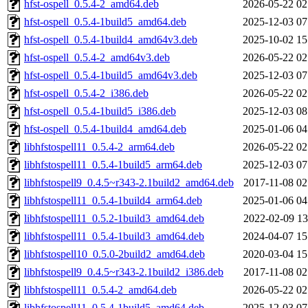
hfst-ospell_0.5.4-2_amd64.deb
2026-05-22 02
hfst-ospell_0.5.4-1build5_amd64.deb
2025-12-03 07
hfst-ospell_0.5.4-1build4_amd64v3.deb
2025-10-02 15
hfst-ospell_0.5.4-2_amd64v3.deb
2026-05-22 02
hfst-ospell_0.5.4-1build5_amd64v3.deb
2025-12-03 07
hfst-ospell_0.5.4-2_i386.deb
2026-05-22 02
hfst-ospell_0.5.4-1build5_i386.deb
2025-12-03 08
hfst-ospell_0.5.4-1build4_amd64.deb
2025-01-06 04
libhfstospell11_0.5.4-2_arm64.deb
2026-05-22 02
libhfstospell11_0.5.4-1build5_arm64.deb
2025-12-03 07
libhfstospell9_0.4.5~r343-2.1build2_amd64.deb
2017-11-08 02
libhfstospell11_0.5.4-1build4_arm64.deb
2025-01-06 04
libhfstospell11_0.5.2-1build3_amd64.deb
2022-02-09 13
libhfstospell11_0.5.4-1build3_amd64.deb
2024-04-07 15
libhfstospell10_0.5.0-2build2_amd64.deb
2020-03-04 15
libhfstospell9_0.4.5~r343-2.1build2_i386.deb
2017-11-08 02
libhfstospell11_0.5.4-2_amd64.deb
2026-05-22 02
libhfstospell11_0.5.4-1build5_amd64.deb
2025-12-03 07