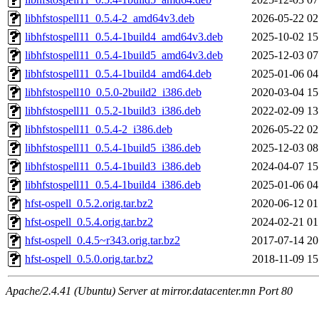
libhfstospell11_0.5.4-2_amd64v3.deb
2026-05-22 02
libhfstospell11_0.5.4-1build4_amd64v3.deb
2025-10-02 15
libhfstospell11_0.5.4-1build5_amd64v3.deb
2025-12-03 07
libhfstospell11_0.5.4-1build4_amd64.deb
2025-01-06 04
libhfstospell10_0.5.0-2build2_i386.deb
2020-03-04 15
libhfstospell11_0.5.2-1build3_i386.deb
2022-02-09 13
libhfstospell11_0.5.4-2_i386.deb
2026-05-22 02
libhfstospell11_0.5.4-1build5_i386.deb
2025-12-03 08
libhfstospell11_0.5.4-1build3_i386.deb
2024-04-07 15
libhfstospell11_0.5.4-1build4_i386.deb
2025-01-06 04
hfst-ospell_0.5.2.orig.tar.bz2
2020-06-12 01
hfst-ospell_0.5.4.orig.tar.bz2
2024-02-21 01
hfst-ospell_0.4.5~r343.orig.tar.bz2
2017-07-14 20
hfst-ospell_0.5.0.orig.tar.bz2
2018-11-09 15
Apache/2.4.41 (Ubuntu) Server at mirror.datacenter.mn Port 80