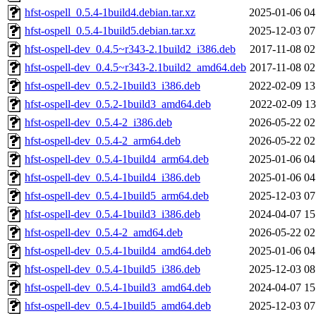
hfst-ospell_0.5.4-1build4.debian.tar.xz
2025-01-06 04
hfst-ospell_0.5.4-1build5.debian.tar.xz
2025-12-03 07
hfst-ospell-dev_0.4.5~r343-2.1build2_i386.deb
2017-11-08 02
hfst-ospell-dev_0.4.5~r343-2.1build2_amd64.deb
2017-11-08 02
hfst-ospell-dev_0.5.2-1build3_i386.deb
2022-02-09 13
hfst-ospell-dev_0.5.2-1build3_amd64.deb
2022-02-09 13
hfst-ospell-dev_0.5.4-2_i386.deb
2026-05-22 02
hfst-ospell-dev_0.5.4-2_arm64.deb
2026-05-22 02
hfst-ospell-dev_0.5.4-1build4_arm64.deb
2025-01-06 04
hfst-ospell-dev_0.5.4-1build4_i386.deb
2025-01-06 04
hfst-ospell-dev_0.5.4-1build5_arm64.deb
2025-12-03 07
hfst-ospell-dev_0.5.4-1build3_i386.deb
2024-04-07 15
hfst-ospell-dev_0.5.4-2_amd64.deb
2026-05-22 02
hfst-ospell-dev_0.5.4-1build4_amd64.deb
2025-01-06 04
hfst-ospell-dev_0.5.4-1build5_i386.deb
2025-12-03 08
hfst-ospell-dev_0.5.4-1build3_amd64.deb
2024-04-07 15
hfst-ospell-dev_0.5.4-1build5_amd64.deb
2025-12-03 07