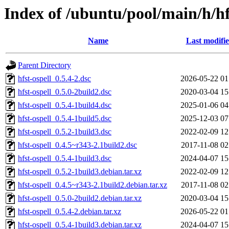
Index of /ubuntu/pool/main/h/hf
Name
Last modifi
Parent Directory
hfst-ospell_0.5.4-2.dsc
2026-05-22 01
hfst-ospell_0.5.0-2build2.dsc
2020-03-04 15
hfst-ospell_0.5.4-1build4.dsc
2025-01-06 04
hfst-ospell_0.5.4-1build5.dsc
2025-12-03 07
hfst-ospell_0.5.2-1build3.dsc
2022-02-09 12
hfst-ospell_0.4.5~r343-2.1build2.dsc
2017-11-08 02
hfst-ospell_0.5.4-1build3.dsc
2024-04-07 15
hfst-ospell_0.5.2-1build3.debian.tar.xz
2022-02-09 12
hfst-ospell_0.4.5~r343-2.1build2.debian.tar.xz
2017-11-08 02
hfst-ospell_0.5.0-2build2.debian.tar.xz
2020-03-04 15
hfst-ospell_0.5.4-2.debian.tar.xz
2026-05-22 01
hfst-ospell_0.5.4-1build3.debian.tar.xz
2024-04-07 15