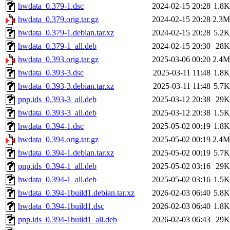
hwdata_0.379-1.dsc
2024-02-15 20:28
1.8K
hwdata_0.379.orig.tar.gz
2024-02-15 20:28
2.3M
hwdata_0.379-1.debian.tar.xz
2024-02-15 20:28
5.2K
hwdata_0.379-1_all.deb
2024-02-15 20:30
28K
hwdata_0.393.orig.tar.gz
2025-03-06 00:20
2.4M
hwdata_0.393-3.dsc
2025-03-11 11:48
1.8K
hwdata_0.393-3.debian.tar.xz
2025-03-11 11:48
5.7K
pnp.ids_0.393-3_all.deb
2025-03-12 20:38
29K
hwdata_0.393-3_all.deb
2025-03-12 20:38
1.5K
hwdata_0.394-1.dsc
2025-05-02 00:19
1.8K
hwdata_0.394.orig.tar.gz
2025-05-02 00:19
2.4M
hwdata_0.394-1.debian.tar.xz
2025-05-02 00:19
5.7K
pnp.ids_0.394-1_all.deb
2025-05-02 03:16
29K
hwdata_0.394-1_all.deb
2025-05-02 03:16
1.5K
hwdata_0.394-1build1.debian.tar.xz
2026-02-03 06:40
5.8K
hwdata_0.394-1build1.dsc
2026-02-03 06:40
1.8K
pnp.ids_0.394-1build1_all.deb
2026-02-03 06:43
29K