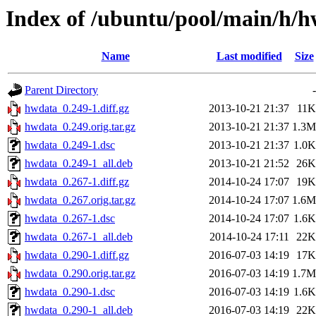
Index of /ubuntu/pool/main/h/
Name
Last modified
Size
Parent Directory
-
hwdata_0.249-1.diff.gz
2013-10-21 21:37
11K
hwdata_0.249.orig.tar.gz
2013-10-21 21:37
1.3M
hwdata_0.249-1.dsc
2013-10-21 21:37
1.0K
hwdata_0.249-1_all.deb
2013-10-21 21:52
26K
hwdata_0.267-1.diff.gz
2014-10-24 17:07
19K
hwdata_0.267.orig.tar.gz
2014-10-24 17:07
1.6M
hwdata_0.267-1.dsc
2014-10-24 17:07
1.6K
hwdata_0.267-1_all.deb
2014-10-24 17:11
22K
hwdata_0.290-1.diff.gz
2016-07-03 14:19
17K
hwdata_0.290.orig.tar.gz
2016-07-03 14:19
1.7M
hwdata_0.290-1.dsc
2016-07-03 14:19
1.6K
hwdata_0.290-1_all.deb
2016-07-03 14:19
22K