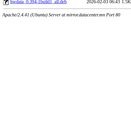
hwdata_0.394-1build1_all.deb
2026-02-03 06:43
1.5K
Apache/2.4.41 (Ubuntu) Server at mirror.datacenter.mn Port 80