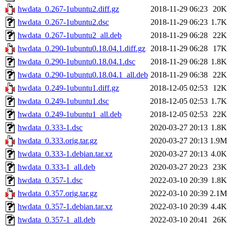
hwdata_0.267-1ubuntu2.diff.gz
2018-11-29 06:23
20K
hwdata_0.267-1ubuntu2.dsc
2018-11-29 06:23
1.7K
hwdata_0.267-1ubuntu2_all.deb
2018-11-29 06:28
22K
hwdata_0.290-1ubuntu0.18.04.1.diff.gz
2018-11-29 06:28
17K
hwdata_0.290-1ubuntu0.18.04.1.dsc
2018-11-29 06:28
1.8K
hwdata_0.290-1ubuntu0.18.04.1_all.deb
2018-11-29 06:38
22K
hwdata_0.249-1ubuntu1.diff.gz
2018-12-05 02:53
12K
hwdata_0.249-1ubuntu1.dsc
2018-12-05 02:53
1.7K
hwdata_0.249-1ubuntu1_all.deb
2018-12-05 02:53
22K
hwdata_0.333-1.dsc
2020-03-27 20:13
1.8K
hwdata_0.333.orig.tar.gz
2020-03-27 20:13
1.9M
hwdata_0.333-1.debian.tar.xz
2020-03-27 20:13
4.0K
hwdata_0.333-1_all.deb
2020-03-27 20:23
23K
hwdata_0.357-1.dsc
2022-03-10 20:39
1.8K
hwdata_0.357.orig.tar.gz
2022-03-10 20:39
2.1M
hwdata_0.357-1.debian.tar.xz
2022-03-10 20:39
4.4K
hwdata_0.357-1_all.deb
2022-03-10 20:41
26K