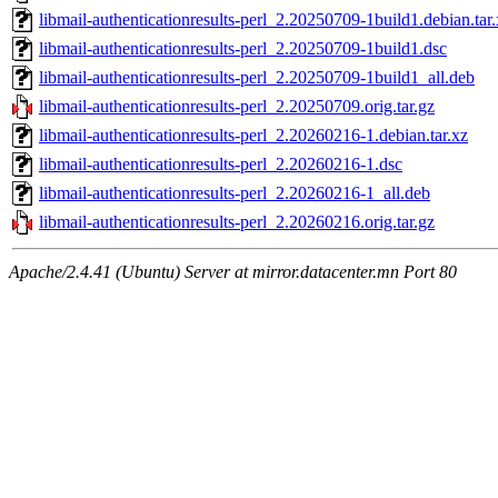
libmail-authenticationresults-perl_2.20250709-1build1.debian.tar
libmail-authenticationresults-perl_2.20250709-1build1.dsc
libmail-authenticationresults-perl_2.20250709-1build1_all.deb
libmail-authenticationresults-perl_2.20250709.orig.tar.gz
libmail-authenticationresults-perl_2.20260216-1.debian.tar.xz
libmail-authenticationresults-perl_2.20260216-1.dsc
libmail-authenticationresults-perl_2.20260216-1_all.deb
libmail-authenticationresults-perl_2.20260216.orig.tar.gz
Apache/2.4.41 (Ubuntu) Server at mirror.datacenter.mn Port 80