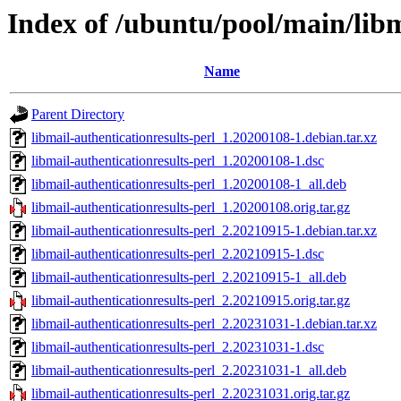
Index of /ubuntu/pool/main/libm
Name
Parent Directory
libmail-authenticationresults-perl_1.20200108-1.debian.tar.xz
libmail-authenticationresults-perl_1.20200108-1.dsc
libmail-authenticationresults-perl_1.20200108-1_all.deb
libmail-authenticationresults-perl_1.20200108.orig.tar.gz
libmail-authenticationresults-perl_2.20210915-1.debian.tar.xz
libmail-authenticationresults-perl_2.20210915-1.dsc
libmail-authenticationresults-perl_2.20210915-1_all.deb
libmail-authenticationresults-perl_2.20210915.orig.tar.gz
libmail-authenticationresults-perl_2.20231031-1.debian.tar.xz
libmail-authenticationresults-perl_2.20231031-1.dsc
libmail-authenticationresults-perl_2.20231031-1_all.deb
libmail-authenticationresults-perl_2.20231031.orig.tar.gz